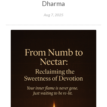
Honeymoon
Hormonal Balance
Dharma
Hormones
Human Consciousness
Aug 7, 2025
Humble
Humility
Illusion
Inclusion
India Travel
Indra
Infinite
Infinity
Inner Child
Innocence
Inspiration
Integrity
Intention
Internal
intimacy
Intiuition
Ishnaan
Jackfruit
Jap
Japa
Jewelry
Joy
Judgements
Jupiter
Jyotish
Kaal
Kaala
Kala
Kala Bhairava
Kapha
Karma
Karma Yoga
Karmic Knots
Ketu
Khalil Gibran
Kindness
Knowledge