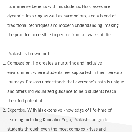
Vedic Rituals
Vehicle
Venus
Virgo
its immense benefits with his students. His classes are
dynamic, inspiring as well as harmonious, and a blend of
Vishuddhi
Vulnerability
Wealth
traditional techniques and modern understanding, making
Wedding
Wellness
White Clothes
the practice accessible to people from all walks of life.
Winter
Wisdom
Woman
Women
Yantras
Yoga
Yogananda
Prakash is known for his:
Yogic Life Style
Zero
Compassion: He creates a nurturing and inclusive
environment where students feel supported in their personal
journeys. Prakash understands that everyone's path is unique
and offers individualized guidance to help students reach
their full potential.
Expertise: With his extensive knowledge of life-time of
learning including Kundalini Yoga, Prakash can guide
students through even the most complex kriyas and