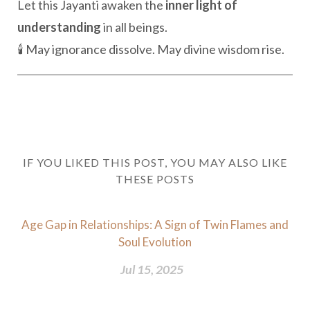
Let this Jayanti awaken the
inner light of
understanding
in all beings.
🕯️ May ignorance dissolve. May divine wisdom rise.
IF YOU LIKED THIS POST, YOU MAY ALSO LIKE
THESE POSTS
Age Gap in Relationships: A Sign of Twin Flames and
Soul Evolution
Jul 15, 2025