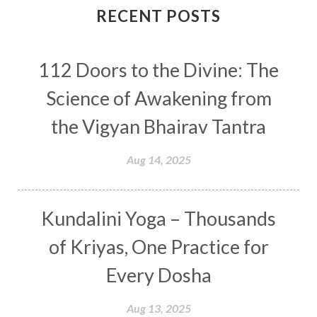
Connection
Connections
RECENT POSTS
Conscious Couple
Consciousness
Consequences
112 Doors to the Divine: The
Couples Kriya
Courage
Cows
Creativity
Crown Chakra
CSF
Science of Awakening from
Curiosity
Cycles
Daily
Deepak Chopra
the Vigyan Bhairav Tantra
Depth
Desire
Destiny
Development
Aug 14, 2025
Devotion
Dhana
Dhanavantri
Dhanteras
Dharm
Dharma
Diamond
Kundalini Yoga – Thousands
Diet
Dimensions
Dinacharya
Discipline
of Kriyas, One Practice for
Distance
Distraction
Divine Feminine
Every Dosha
Divine Goddess
Divine Love
Divine Masculine
Divine Number
Aug 13, 2025