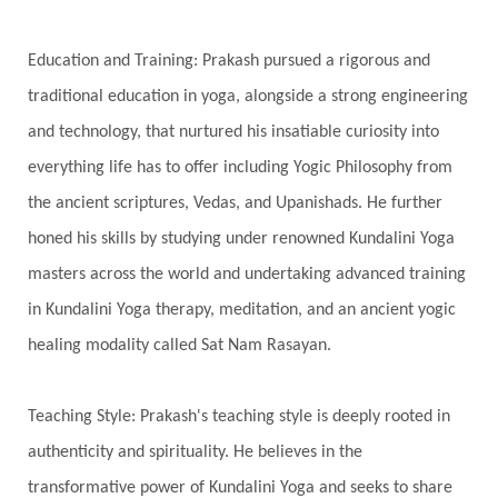
Spiritual Journey
Spiritual Renewal
Spiritual Travel
Spirituality
Sri Yantra
Education and Training: Prakash pursued a rigorous and
Stars
Sub-Conscious Patterns
Sun
traditional education in yoga, alongside a strong engineering
and technology, that nurtured his insatiable curiosity into
Support
Surrender
Surya Grahana
everything life has to offer including Yogic Philosophy from
Swadistana
Swans
Symphony
Test
the ancient scriptures, Vedas, and Upanishads. He further
Third Eye Chakra
Throat Chakra
Time
honed his skills by studying under renowned Kundalini Yoga
Timeless
Transform
transformation
masters across the world and undertaking advanced training
Transgenerational Trauma
Trauma
in Kundalini Yoga therapy, meditation, and an ancient yogic
healing modality called Sat Nam Rasayan.
True Love
Trust
Truth
Union
Universal Year
Uttarayana
Vacation
Teaching Style: Prakash's teaching style is deeply rooted in
Vasanas
Vata
Veda
Vedic
authenticity and spirituality. He believes in the
Vedic Astrology
Vedic Life Style
transformative power of Kundalini Yoga and seeks to share