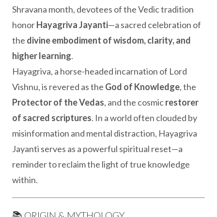
Shravana month, devotees of the Vedic tradition
honor
Hayagriva Jayanti
—a sacred celebration of
the
divine embodiment of wisdom, clarity, and
higher learning
.
Hayagriva, a horse-headed incarnation of Lord
Vishnu, is revered as the
God of Knowledge
, the
Protector of the Vedas
, and the cosmic
restorer
of sacred scriptures
. In a world often clouded by
misinformation and mental distraction, Hayagriva
Jayanti serves as a powerful spiritual reset—a
reminder to reclaim the light of true knowledge
within.
📚 ORIGIN & MYTHOLOGY