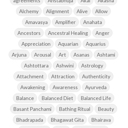
agreements
Ahstabhuja
Akal
Akasha
Alchemy
Alignment
Alive
Allow
Amavasya
Amplifier
Anahata
Ancestors
Ancestral Healing
Anger
Appreciation
Aquarian
Aquarius
Arjuna
Arousal
Art
Asanas
Ashtami
Ashtottara
Ashwini
Astrology
Attachment
Attraction
Authenticity
Awakening
Awareness
Ayurveda
Balance
Balanced Diet
Balanced Life
Basant Panchami
Bathing Ritual
Beauty
Bhadrapada
Bhagawat Gita
Bhairava