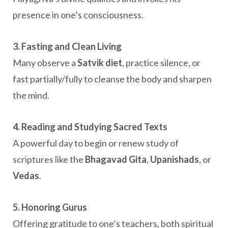
presence in one’s consciousness.
3. Fasting and Clean Living
Many observe a
Satvik diet
, practice silence, or
fast partially/fully to cleanse the body and sharpen
the mind.
4. Reading and Studying Sacred Texts
A powerful day to begin or renew study of
scriptures like the
Bhagavad Gita
,
Upanishads
, or
Vedas
.
5. Honoring Gurus
Offering gratitude to one’s teachers, both spiritual