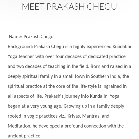
Saturday
Saturn
Science
Season
MEET PRAKASH CHEGU
Seasons
Security
Self Care
Self-awareness
Self-love
Selfless service
Senses
Sensitivity
Sensuality
Serum
Name: Prakash Chegu
Background: Prakash Chegu is a highly experienced Kundalini
Serve
Service
Seva
sex
Sexuality
Yoga teacher with over four decades of dedicated practice
Shadows
Shakti
Shani
shiva
Shoonya
and two decades of teaching in the field. Born and raised in a
Showers
Shravana
Shri Yantra
Shukra
deeply spiritual family in a small town in Southern India, the
Silence
Sixth Love Language
Solar Eclipse
spiritual practice at the core of the life-style is ingrained in
Solstice
Sound
Spectrum
Spinal Serum
all aspects of life. Prakash's journey into Kundalini Yoga
began at a very young age. Growing up in a family deeply
Spine
Spiritual Alchemy
rooted in yogic practices viz., Kriyas, Mantras, and
Spiritual Connection
Spiritual Growth
Meditation, he developed a profound connection with the
Spiritual Health
Spiritual Integration
ancient practice.