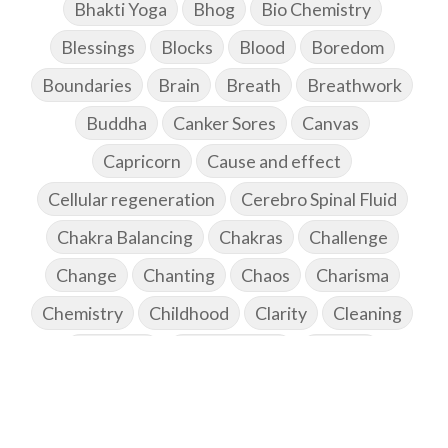
Bhakti Yoga
Bhog
Bio Chemistry
Blessings
Blocks
Blood
Boredom
Boundaries
Brain
Breath
Breathwork
Buddha
Canker Sores
Canvas
Capricorn
Cause and effect
Cellular regeneration
Cerebro Spinal Fluid
Chakra Balancing
Chakras
Challenge
Change
Chanting
Chaos
Charisma
Chemistry
Childhood
Clarity
Cleaning
Cleansing
Cold Showers
Commit
Commitment
Communication
Complaints
Completion
Conflict
Conformity