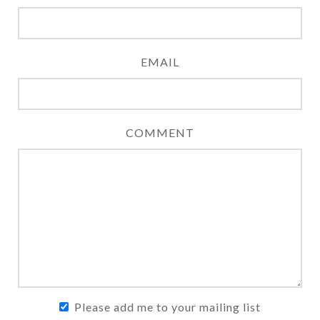
EMAIL
COMMENT
Please add me to your mailing list