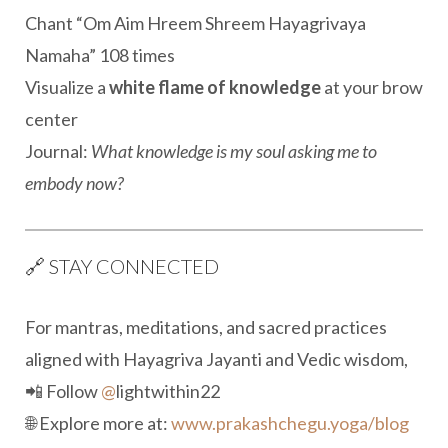
Chant “Om Aim Hreem Shreem Hayagrivaya
Namaha” 108 times
Visualize a
white flame of knowledge
at your brow
center
Journal:
What knowledge is my soul asking me to
embody now?
🔗 STAY CONNECTED
For mantras, meditations, and sacred practices
aligned with Hayagriva Jayanti and Vedic wisdom,
📲 Follow
@
lightwithin22
🌐 Explore more at:
www.prakashchegu.yoga/blog