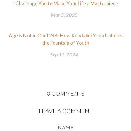
I Challenge You to Make Your Life a Masterpiece
Mar 5, 2025
Age is Not in Our DNA: How Kundalini Yoga Unlocks
the Fountain of Youth
Sep 11, 2024
0
COMMENTS
LEAVE A COMMENT
NAME