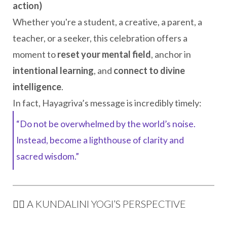
action)
Whether you're a student, a creative, a parent, a
teacher, or a seeker, this celebration offers a
moment to
reset your mental field
, anchor in
intentional learning
, and
connect to divine
intelligence
.
In fact, Hayagriva’s message is incredibly timely:
“Do not be overwhelmed by the world’s noise.
Instead, become a lighthouse of clarity and
sacred wisdom.”
🧘‍♀️ A KUNDALINI YOGI’S PERSPECTIVE