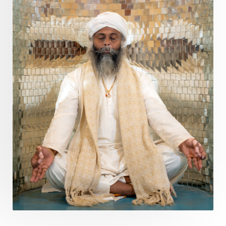
Questions
Radha
Radiance
Rahu
Ram Dass
Reality
Refine
Reflection
Regrowth
Relationship
Relationships
Release
Resilence
Resonance
Respect
Responsibility
Right track
rituals
Root Chakra
Routine
Rudras
Runa
Rutu
Rutucharya
Rutus
Sabotage
Sacral Chakra
Sacred Geometry
Sacred Sexuality
Sacred Texts
Sadness
Safety
Saffron
Sahasrara
Sanatana
Sankranti
Sarpa
Sat Naam
SatNam