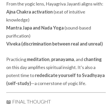
From the yogic lens, Hayagriva Jayanti aligns with:
Ajna Chakra activation
(seat of intuitive
knowledge)
Mantra Japa and Nada Yoga
(sound-based
purification)
Viveka (discrimination between real and unreal)
Practicing
meditation
,
pranayama
, and
chanting
on this day amplifies spiritual insight. It’s also a
potent time to
rededicate yourself to Svadhyaya
(self-study)
—a cornerstone of yogic life.
📖 FINAL THOUGHT