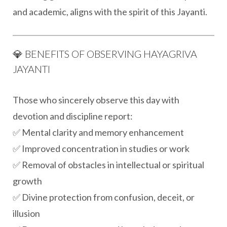
and academic, aligns with the spirit of this Jayanti.
💎 BENEFITS OF OBSERVING HAYAGRIVA
JAYANTI
Those who sincerely observe this day with
devotion and discipline report:
✅ Mental clarity and memory enhancement
✅ Improved concentration in studies or work
✅ Removal of obstacles in intellectual or spiritual
growth
✅ Divine protection from confusion, deceit, or
illusion