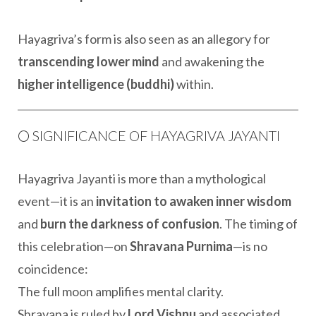
Hayagriva’s form is also seen as an allegory for
transcending lower mind
and awakening the
higher intelligence (buddhi)
within.
🌕 SIGNIFICANCE OF HAYAGRIVA JAYANTI
Hayagriva Jayanti is more than a mythological
event—it is an
invitation to awaken inner wisdom
and
burn the darkness of confusion
. The timing of
this celebration—on
Shravana Purnima
—is no
coincidence:
The full moon amplifies mental clarity.
Shravana is ruled by
Lord Vishnu
and associated