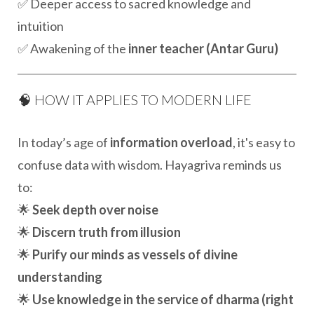
✅ Deeper access to sacred knowledge and
intuition
✅ Awakening of the
inner teacher (Antar Guru)
🧠 HOW IT APPLIES TO MODERN LIFE
In today’s age of
information overload
, it's easy to
confuse data with wisdom. Hayagriva reminds us
to:
🌟
Seek depth over noise
🌟
Discern truth from illusion
🌟
Purify our minds as vessels of divine
understanding
🌟
Use knowledge in the service of dharma (right