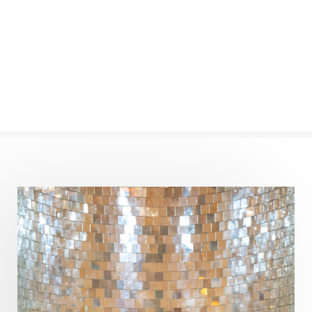
Numerology
Nurtuting
Ocean
Oil Pulling
Ojas
Oneness
Order
Panchanga
Papa
Partnership
Parvati
Path
Patience
Paush Purnima
Peace
Perfection
Physical
Pillars of Love
Pitru Paksha
Pitta
Pleasure
Pluto
Poet
Polarity
Potential
Poverty
Prabda
Practice
Prakriti
Prana
Pranayama
Prarabda
Prayer
Presence
Present
Priority
Process
Progress
Prosperity
Protection
Puja
Punya
Purity
Purnima
Purpose
Purvashada