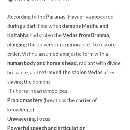
According to the
Puranas
, Hayagriva appeared
during a dark time when
demons Madhu and
Kaitabha
had stolen the
Vedas from Brahma
,
plunging the universe into ignorance. To restore
order, Vishnu assumed a majestic form with a
human body and horse’s head
, radiant with divine
brilliance, and
retrieved the stolen Vedas
after
slaying the demons.
His horse-head symbolizes:
Pranic mastery
(breath as the carrier of
knowledge)
Unwavering focus
Powerful speech and articulation