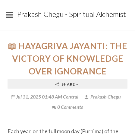
Prakash Chegu - Spiritual Alchemist
📖 HAYAGRIVA JAYANTI: THE
VICTORY OF KNOWLEDGE
OVER IGNORANCE
SHARE
Jul 31, 2025 01:48 AM Central
Prakash Chegu
0 Comments
Each year, on the full moon day (Purnima) of the