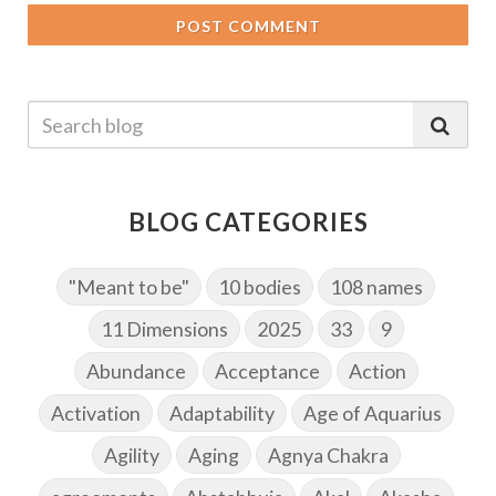
POST COMMENT
BLOG CATEGORIES
"Meant to be"
10 bodies
108 names
11 Dimensions
2025
33
9
Abundance
Acceptance
Action
Activation
Adaptability
Age of Aquarius
Agility
Aging
Agnya Chakra