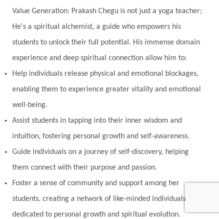
Value Generation: Prakash Chegu is not just a yoga teacher;
He's a spiritual alchemist, a guide who empowers his
students to unlock their full potential. His immense domain
experience and deep spiritual connection allow him to:
Help individuals release physical and emotional blockages,
enabling them to experience greater vitality and emotional
well-being.
Assist students in tapping into their inner wisdom and
intuition, fostering personal growth and self-awareness.
Guide individuals on a journey of self-discovery, helping
them connect with their purpose and passion.
Foster a sense of community and support among her
students, creating a network of like-minded individuals
dedicated to personal growth and spiritual evolution.