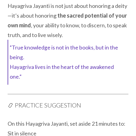
Hayagriva Jayanti is not just about honoring a deity
—it’s about honoring
the sacred potential of your
own mind
, your ability to know, to discern, to speak
truth, and to live wisely.
“True knowledge is not in the books, but in the
being.
Hayagriva lives in the heart of the awakened
one.”
📿 PRACTICE SUGGESTION
On this Hayagriva Jayanti, set aside 21 minutes to:
Sit in silence