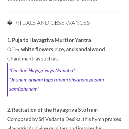
🔱 RITUALS AND OBSERVANCES
1. Puja to Hayagriva Murti or Yantra
Offer
white flowers, rice, and sandalwood
Chant mantras such as:
“Om Shri Hayagrivaya Namaha”
“Jñānam aṅgam tapo rūpam dhyānam pādam
samādhanam”
2. Recitation of the Hayagriva Stotram
Composed by Sri Vedanta Desika, this hymn praises
Hayagriva’s divine qualities and invokes his