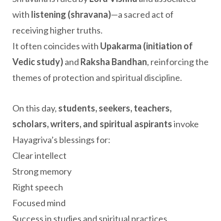
with
listening (shravana)
—a sacred act of
receiving higher truths.
It often coincides with
Upakarma (initiation of
Vedic study)
and
Raksha Bandhan
, reinforcing the
themes of protection and spiritual discipline.
On this day,
students, seekers, teachers,
scholars, writers, and spiritual aspirants
invoke
Hayagriva’s blessings for:
Clear intellect
Strong memory
Right speech
Focused mind
Success in studies and spiritual practices