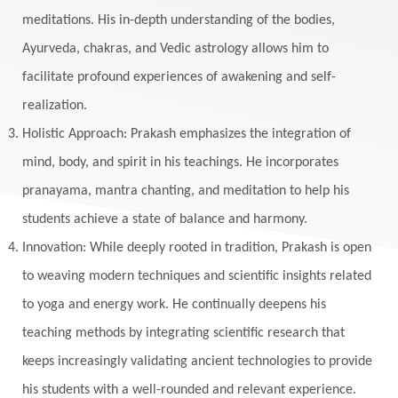
meditations. His in-depth understanding of the bodies,
Ayurveda, chakras, and Vedic astrology allows him to
facilitate profound experiences of awakening and self-
realization.
Holistic Approach: Prakash emphasizes the integration of
mind, body, and spirit in his teachings. He incorporates
pranayama, mantra chanting, and meditation to help his
students achieve a state of balance and harmony.
Innovation: While deeply rooted in tradition, Prakash is open
to weaving modern techniques and scientific insights related
to yoga and energy work. He continually deepens his
teaching methods by integrating scientific research that
keeps increasingly validating ancient technologies to provide
his students with a well-rounded and relevant experience.