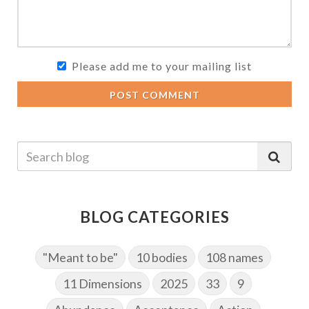
Please add me to your mailing list
POST COMMENT
BLOG CATEGORIES
"Meant to be"
10 bodies
108 names
11 Dimensions
2025
33
9