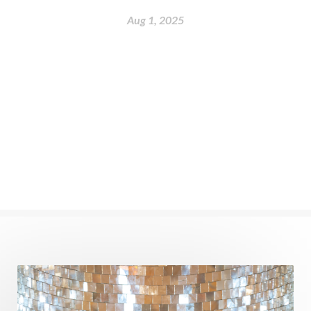
nervous system
Neural Networks
Aug 1, 2025
New Moon
New Year
Nidhidhyasana
Noble
non-Local
North
Nourishment
Numerology
Nurtuting
Ocean
Oil Pulling
Ojas
Oneness
Order
Panchanga
Papa
Partnership
Parvati
Path
Patience
Paush Purnima
Peace
Perfection
Physical
Pillars of Love
Pitru Paksha
Pitta
Pleasure
Pluto
Poet
Polarity
Potential
Poverty
Prabda
Practice
Prakriti
Prana
Pranayama
Prarabda
Prayer
Presence