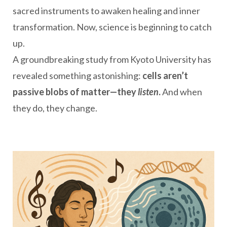
sacred instruments to awaken healing and inner
transformation. Now, science is beginning to catch
up.
A groundbreaking study from Kyoto University has
revealed something astonishing:
cells aren’t
passive blobs of matter—they
listen
.
And when
they do, they change.