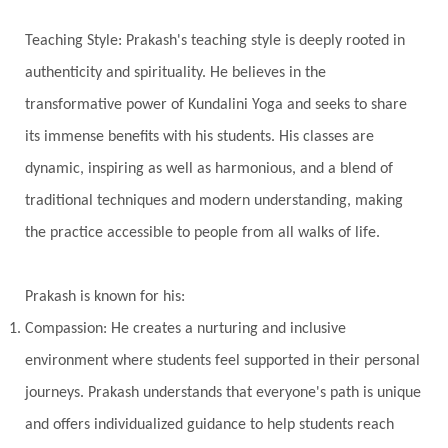
Universal Year
Uttarayana
Vacation
Teaching Style: Prakash's teaching style is deeply rooted in
Vasanas
Vata
Veda
Vedic
authenticity and spirituality. He believes in the
Vedic Astrology
Vedic Life Style
transformative power of Kundalini Yoga and seeks to share
Vedic Rituals
Vehicle
Venus
Virgo
its immense benefits with his students. His classes are
dynamic, inspiring as well as harmonious, and a blend of
Vishuddhi
Vulnerability
Wealth
traditional techniques and modern understanding, making
Wedding
Wellness
White Clothes
the practice accessible to people from all walks of life.
Winter
Wisdom
Woman
Women
Yantras
Yoga
Yogananda
Prakash is known for his:
Yogic Life Style
Zero
Compassion: He creates a nurturing and inclusive
environment where students feel supported in their personal
journeys. Prakash understands that everyone's path is unique
and offers individualized guidance to help students reach