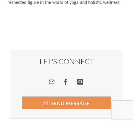
respected figure in the world of yoga and holistic wellness.
LET'S CONNECT
SEND MESSAGE