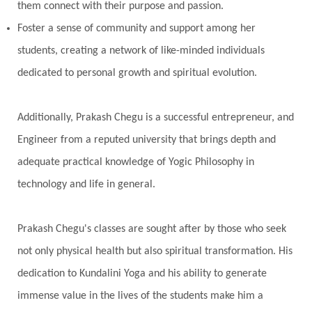
them connect with their purpose and passion.
Foster a sense of community and support among her
students, creating a network of like-minded individuals
dedicated to personal growth and spiritual evolution.
Additionally, Prakash Chegu is a successful entrepreneur, and
Engineer from a reputed university that brings depth and
adequate practical knowledge of Yogic Philosophy in
technology and life in general.
Prakash Chegu's classes are sought after by those who seek
not only physical health but also spiritual transformation. His
dedication to Kundalini Yoga and his ability to generate
immense value in the lives of the students make him a