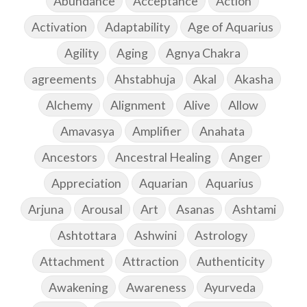
Abundance
Acceptance
Action
Activation
Adaptability
Age of Aquarius
Agility
Aging
Agnya Chakra
agreements
Ahstabhuja
Akal
Akasha
Alchemy
Alignment
Alive
Allow
Amavasya
Amplifier
Anahata
Ancestors
Ancestral Healing
Anger
Appreciation
Aquarian
Aquarius
Arjuna
Arousal
Art
Asanas
Ashtami
Ashtottara
Ashwini
Astrology
Attachment
Attraction
Authenticity
Awakening
Awareness
Ayurveda