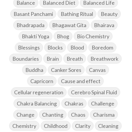
Balance
Balanced Diet
Balanced Life
Basant Panchami
Bathing Ritual
Beauty
Bhadrapada
Bhagawat Gita
Bhairava
Bhakti Yoga
Bhog
Bio Chemistry
Blessings
Blocks
Blood
Boredom
Boundaries
Brain
Breath
Breathwork
Buddha
Canker Sores
Canvas
Capricorn
Cause and effect
Cellular regeneration
Cerebro Spinal Fluid
Chakra Balancing
Chakras
Challenge
Change
Chanting
Chaos
Charisma
Chemistry
Childhood
Clarity
Cleaning