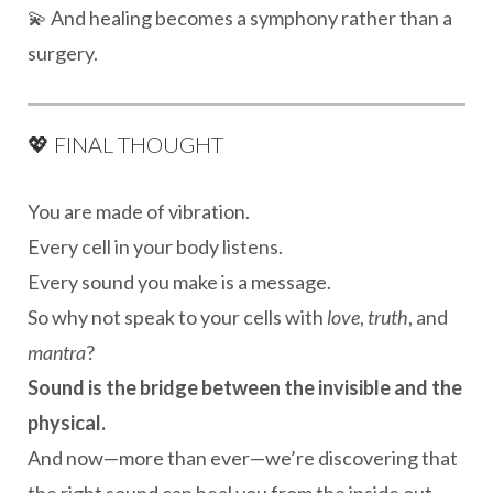
💫 And healing becomes a symphony rather than a
surgery.
💖 FINAL THOUGHT
You are made of vibration.
Every cell in your body listens.
Every sound you make is a message.
So why not speak to your cells with
love
,
truth
, and
mantra
?
Sound is the bridge between the invisible and the
physical.
And now—more than ever—we’re discovering that