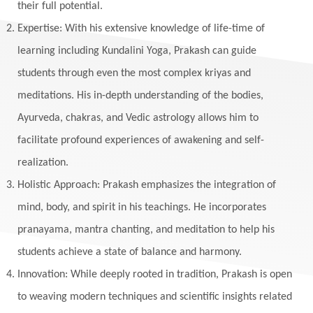
their full potential.
Expertise: With his extensive knowledge of life-time of
learning including Kundalini Yoga, Prakash can guide
students through even the most complex kriyas and
meditations. His in-depth understanding of the bodies,
Ayurveda, chakras, and Vedic astrology allows him to
facilitate profound experiences of awakening and self-
realization.
Holistic Approach: Prakash emphasizes the integration of
mind, body, and spirit in his teachings. He incorporates
pranayama, mantra chanting, and meditation to help his
students achieve a state of balance and harmony.
Innovation: While deeply rooted in tradition, Prakash is open
to weaving modern techniques and scientific insights related