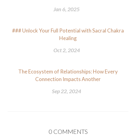
Jan 6, 2025
### Unlock Your Full Potential with Sacral Chakra
Healing
Oct 2, 2024
The Ecosystem of Relationships: How Every
Connection Impacts Another
Sep 22, 2024
0
COMMENTS