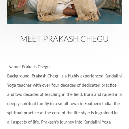
Sacred Sexuality
Sacred Texts
Sadness
Safety
Saffron
Sahasrara
Sanatana
Sankranti
Sarpa
Sat Naam
SatNam
Saturday
Saturn
Science
Season
MEET PRAKASH CHEGU
Seasons
Security
Self Care
Self-awareness
Self-love
Selfless service
Senses
Sensitivity
Sensuality
Serum
Name: Prakash Chegu
Background: Prakash Chegu is a highly experienced Kundalini
Serve
Service
Seva
sex
Sexuality
Yoga teacher with over four decades of dedicated practice
Shadows
Shakti
Shani
shiva
Shoonya
and two decades of teaching in the field. Born and raised in a
Showers
Shravana
Shri Yantra
Shukra
deeply spiritual family in a small town in Southern India, the
Silence
Sixth Love Language
Solar Eclipse
spiritual practice at the core of the life-style is ingrained in
Solstice
Sound
Spectrum
Spinal Serum
all aspects of life. Prakash's journey into Kundalini Yoga