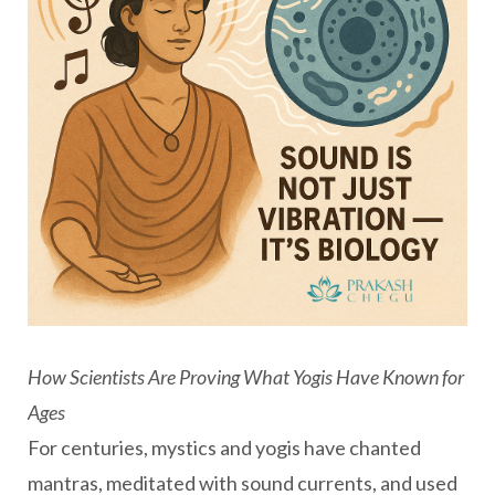
How Scientists Are Proving What Yogis Have Known for
Ages
For centuries, mystics and yogis have chanted
mantras, meditated with sound currents, and used