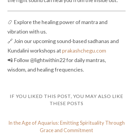
the right sound can heal you from the inside out.
📿 Explore the healing power of mantra and
vibration with us.
🔗 Join our upcoming sound-based sadhanas and
Kundalini workshops at
prakashchegu.com
📲 Follow
@lightwithin22 for daily mantras,
wisdom, and healing frequencies.
IF YOU LIKED THIS POST, YOU MAY ALSO LIKE
THESE POSTS
In the Age of Aquarius: Emitting Spirituality Through
Grace and Commitment