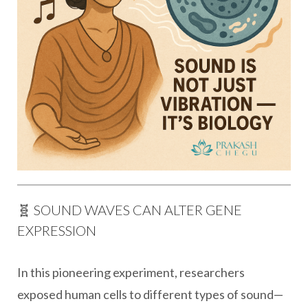
🧬 SOUND WAVES CAN ALTER GENE
EXPRESSION
In this pioneering experiment, researchers
exposed human cells to different types of sound—