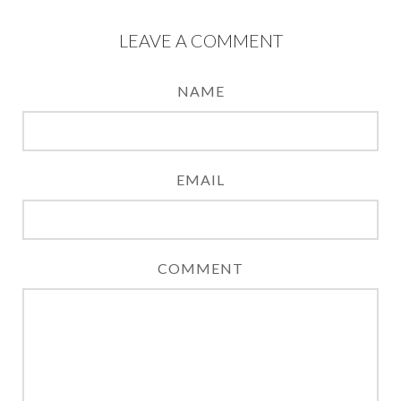
LEAVE A COMMENT
NAME
EMAIL
COMMENT