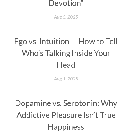
Devotion”
Makara
Man
Manana
Manifest
Manipura
Mantra
Mantras
Marriage
Aug 3, 2025
Masculine
Maturity
Mauni Amavasya
Meals
Medication
Meditate
Ego vs. Intuition — How to Tell
Meditation
Meditations
Medium
Who’s Talking Inside Your
Mental Health
Mental Shift
Microcosm
Head
Milarepa
Mind
Miracles
Money
Aug 1, 2025
Monogamy
Moon
Mother Wound
Mudra
Mudras
Muladhara
Dopamine vs. Serotonin: Why
Multi-Dimensional
Music
Mystery
Addictive Pleasure Isn’t True
Naad
Naga
Naga Panchami
Nakshatra
Happiness
Nature
Navaratri
Navel Chakra