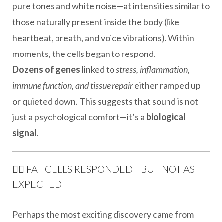
pure tones and white noise—at intensities similar to
those naturally present inside the body (like
heartbeat, breath, and voice vibrations). Within
moments, the cells began to respond.
Dozens of genes
linked to
stress, inflammation,
immune function, and tissue repair
either ramped up
or quieted down. This suggests that sound is not
just a psychological comfort—it’s a
biological
signal
.
🧘‍♀️ FAT CELLS RESPONDED—BUT NOT AS
EXPECTED
Perhaps the most exciting discovery came from