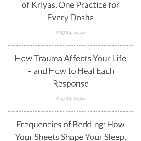
of Kriyas, One Practice for
Distance
Distraction
Divine Feminine
Every Dosha
Divine Goddess
Divine Love
Divine Masculine
Divine Number
Aug 13, 2025
Divine Shakti
Divinity
Diwali
DNA
Doshas
Ducks
Durga
Echoes
How Trauma Affects Your Life
Ecstasy
Eight Arms
Ekadashi
Elders
– and How to Heal Each
Emotional Balance
Emotional Response
Response
Emotional Trauma
Emotions
Empathy
Aug 12, 2025
Energy
Engagement
EpiGenetics
Eternity
Event
Evolution
Evolve
Frequencies of Bedding: How
Experience
Expression
External
Faith
Your Sheets Shape Your Sleep,
Family
Family Constellation
Family Tree