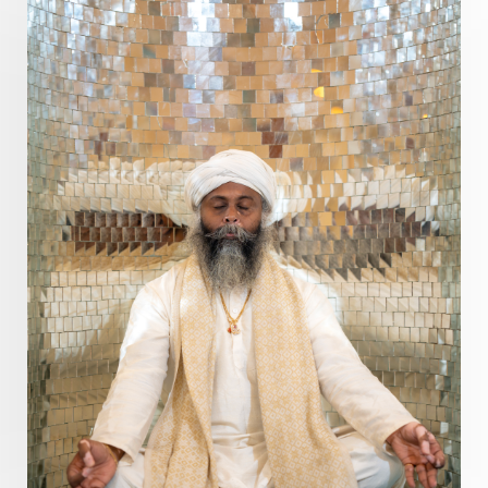
Present
Priority
Process
Progress
Prosperity
Protection
Puja
Punya
Purity
Purnima
Purpose
Purvashada
Questions
Radha
Radiance
Rahu
Ram Dass
Reality
Refine
Reflection
Regrowth
Relationship
Relationships
Release
Resilence
Resonance
Respect
Responsibility
Right track
rituals
Root Chakra
Routine
Rudras
Runa
Rutu
Rutucharya
Rutus
Sabotage
Sacral Chakra
Sacred Geometry