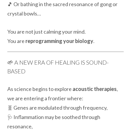
🎵 Or bathing in the sacred resonance of gong or
crystal bowls…
You are not just calming your mind.
You are
reprogramming your biology
.
🌱 A NEW ERA OF HEALING IS SOUND-
BASED
As science begins to explore
acoustic therapies
,
we are entering a frontier where:
🧬 Genes are modulated through frequency,
🩺 Inflammation may be soothed through
resonance,