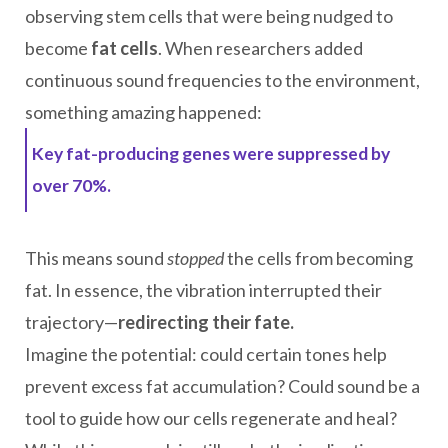
observing stem cells that were being nudged to
become
fat cells
. When researchers added
continuous sound frequencies to the environment,
something amazing happened:
Key fat-producing genes were suppressed by
over 70%.
This means sound
stopped
the cells from becoming
fat. In essence, the vibration interrupted their
trajectory—
redirecting their fate.
Imagine the potential: could certain tones help
prevent excess fat accumulation? Could sound be a
tool to guide how our cells regenerate and heal?