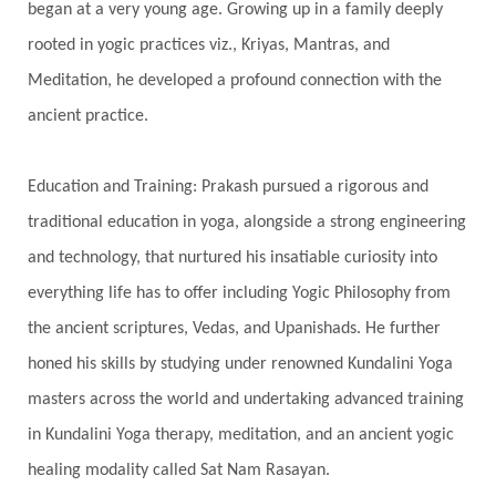
began at a very young age. Growing up in a family deeply
Spine
Spiritual Alchemy
rooted in yogic practices viz., Kriyas, Mantras, and
Spiritual Connection
Spiritual Growth
Meditation, he developed a profound connection with the
Spiritual Health
Spiritual Integration
ancient practice.
Spiritual Journey
Spiritual Renewal
Spiritual Travel
Spirituality
Sri Yantra
Education and Training: Prakash pursued a rigorous and
Stars
Sub-Conscious Patterns
Sun
traditional education in yoga, alongside a strong engineering
and technology, that nurtured his insatiable curiosity into
Support
Surrender
Surya Grahana
everything life has to offer including Yogic Philosophy from
Swadistana
Swans
Symphony
Test
the ancient scriptures, Vedas, and Upanishads. He further
Third Eye Chakra
Throat Chakra
Time
honed his skills by studying under renowned Kundalini Yoga
Timeless
Transform
transformation
masters across the world and undertaking advanced training
Transgenerational Trauma
Trauma
in Kundalini Yoga therapy, meditation, and an ancient yogic
healing modality called Sat Nam Rasayan.
True Love
Trust
Truth
Union