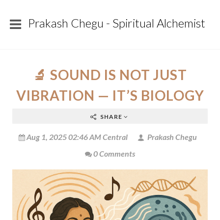
Prakash Chegu - Spiritual Alchemist
🔬 SOUND IS NOT JUST
VIBRATION — IT’S BIOLOGY
SHARE
Aug 1, 2025 02:46 AM Central
Prakash Chegu
0 Comments