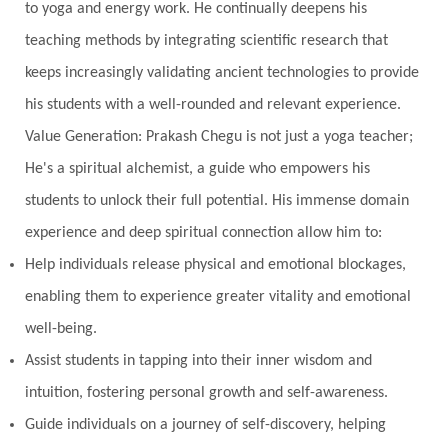
to yoga and energy work. He continually deepens his
teaching methods by integrating scientific research that
keeps increasingly validating ancient technologies to provide
his students with a well-rounded and relevant experience.
Value Generation: Prakash Chegu is not just a yoga teacher;
He's a spiritual alchemist, a guide who empowers his
students to unlock their full potential. His immense domain
experience and deep spiritual connection allow him to:
Help individuals release physical and emotional blockages,
enabling them to experience greater vitality and emotional
well-being.
Assist students in tapping into their inner wisdom and
intuition, fostering personal growth and self-awareness.
Guide individuals on a journey of self-discovery, helping