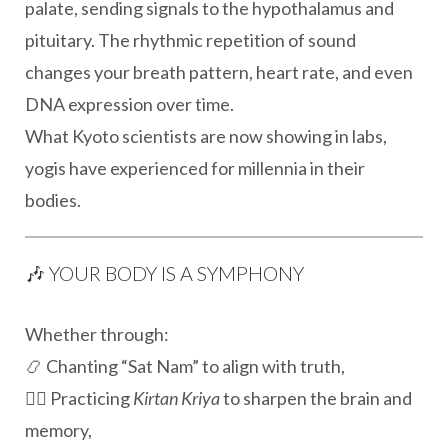
palate, sending signals to the hypothalamus and
pituitary. The rhythmic repetition of sound
changes your breath pattern, heart rate, and even
DNA expression over time.
What Kyoto scientists are now showing in labs,
yogis have experienced for millennia in their
bodies.
🎶 YOUR BODY IS A SYMPHONY
Whether through:
📿 Chanting “Sat Nam” to align with truth,
🧘‍♂️ Practicing
Kirtan Kriya
to sharpen the brain and
memory,