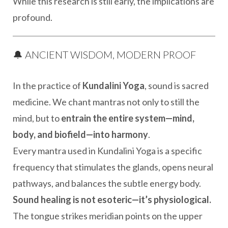
While this research is still early, the implications are
profound.
🔔 ANCIENT WISDOM, MODERN PROOF
In the practice of
Kundalini Yoga
, sound is sacred
medicine. We chant mantras not only to still the
mind, but to
entrain the entire system—mind,
body, and biofield—into harmony
.
Every mantra used in Kundalini Yoga is a specific
frequency that stimulates the glands, opens neural
pathways, and balances the subtle energy body.
Sound healing is not esoteric—it’s physiological.
The tongue strikes meridian points on the upper