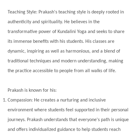
Universal Year
Uttarayana
Vacation
Teaching Style: Prakash's teaching style is deeply rooted in
Vasanas
Vata
Veda
Vedic
authenticity and spirituality. He believes in the
Vedic Astrology
Vedic Life Style
transformative power of Kundalini Yoga and seeks to share
Vedic Rituals
Vehicle
Venus
Virgo
its immense benefits with his students. His classes are
dynamic, inspiring as well as harmonious, and a blend of
Vishuddhi
Vulnerability
Wealth
traditional techniques and modern understanding, making
Wedding
Wellness
White Clothes
the practice accessible to people from all walks of life.
Winter
Wisdom
Woman
Women
Yantras
Yoga
Yogananda
Prakash is known for his:
Yogic Life Style
Zero
Compassion: He creates a nurturing and inclusive
environment where students feel supported in their personal
journeys. Prakash understands that everyone's path is unique
and offers individualized guidance to help students reach