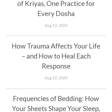
of Kriyas, One Practice for
Distance
Distraction
Divine Feminine
Every Dosha
Divine Goddess
Divine Love
Divine Masculine
Divine Number
Aug 13, 2025
Divine Shakti
Divinity
Diwali
DNA
Doshas
Ducks
Durga
Echoes
How Trauma Affects Your Life
Ecstasy
Eight Arms
Ekadashi
Elders
– and How to Heal Each
Emotional Balance
Emotional Response
Response
Emotional Trauma
Emotions
Empathy
Aug 12, 2025
Energy
Engagement
EpiGenetics
Eternity
Event
Evolution
Evolve
Frequencies of Bedding: How
Experience
Expression
External
Faith
Your Sheets Shape Your Sleep,
Family
Family Constellation
Family Tree