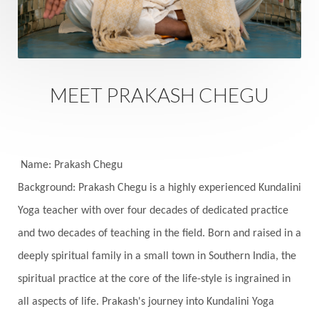
Sacred Sexuality
Sacred Texts
Sadness
Safety
Saffron
Sahasrara
Sanatana
Sankranti
Sarpa
Sat Naam
SatNam
Saturday
Saturn
Science
Season
MEET PRAKASH CHEGU
Seasons
Security
Self Care
Self-awareness
Self-love
Selfless service
Senses
Sensitivity
Sensuality
Serum
Name: Prakash Chegu
Background: Prakash Chegu is a highly experienced Kundalini
Serve
Service
Seva
sex
Sexuality
Yoga teacher with over four decades of dedicated practice
Shadows
Shakti
Shani
shiva
Shoonya
and two decades of teaching in the field. Born and raised in a
Showers
Shravana
Shri Yantra
Shukra
deeply spiritual family in a small town in Southern India, the
Silence
Sixth Love Language
Solar Eclipse
spiritual practice at the core of the life-style is ingrained in
Solstice
Sound
Spectrum
Spinal Serum
all aspects of life. Prakash's journey into Kundalini Yoga