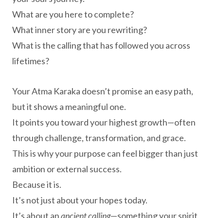
What are you here to complete?
What inner story are you rewriting?
What is the calling that has followed you across
lifetimes?
Your Atma Karaka doesn’t promise an easy path,
but it shows a meaningful one.
It points you toward your highest growth—often
through challenge, transformation, and grace.
This is why your purpose can feel bigger than just
ambition or external success.
Because it is.
It’s not just about your hopes today.
It’s about an
ancient calling
—something your spirit