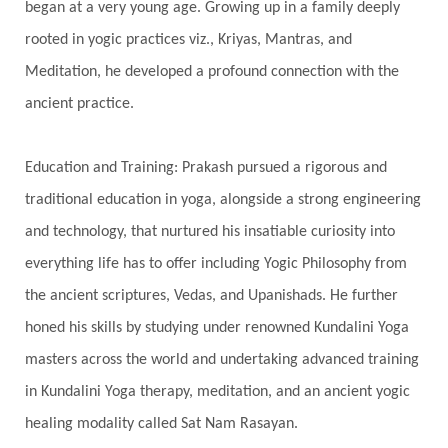
began at a very young age. Growing up in a family deeply
Spine
Spiritual Alchemy
rooted in yogic practices viz., Kriyas, Mantras, and
Spiritual Connection
Spiritual Growth
Meditation, he developed a profound connection with the
Spiritual Health
Spiritual Integration
ancient practice.
Spiritual Journey
Spiritual Renewal
Spiritual Travel
Spirituality
Sri Yantra
Education and Training: Prakash pursued a rigorous and
Stars
Sub-Conscious Patterns
Sun
traditional education in yoga, alongside a strong engineering
and technology, that nurtured his insatiable curiosity into
Support
Surrender
Surya Grahana
everything life has to offer including Yogic Philosophy from
Swadistana
Swans
Symphony
Test
the ancient scriptures, Vedas, and Upanishads. He further
Third Eye Chakra
Throat Chakra
Time
honed his skills by studying under renowned Kundalini Yoga
Timeless
Transform
transformation
masters across the world and undertaking advanced training
Transgenerational Trauma
Trauma
in Kundalini Yoga therapy, meditation, and an ancient yogic
healing modality called Sat Nam Rasayan.
True Love
Trust
Truth
Union