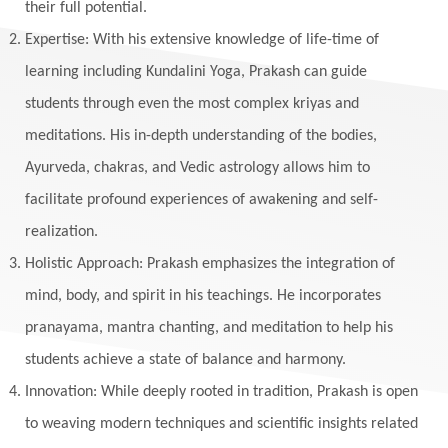
their full potential.
Expertise: With his extensive knowledge of life-time of
learning including Kundalini Yoga, Prakash can guide
students through even the most complex kriyas and
meditations. His in-depth understanding of the bodies,
Ayurveda, chakras, and Vedic astrology allows him to
facilitate profound experiences of awakening and self-
realization.
Holistic Approach: Prakash emphasizes the integration of
mind, body, and spirit in his teachings. He incorporates
pranayama, mantra chanting, and meditation to help his
students achieve a state of balance and harmony.
Innovation: While deeply rooted in tradition, Prakash is open
to weaving modern techniques and scientific insights related