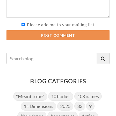
Please add me to your mailing list
POST COMMENT
BLOG CATEGORIES
"Meant to be"
10 bodies
108 names
11 Dimensions
2025
33
9