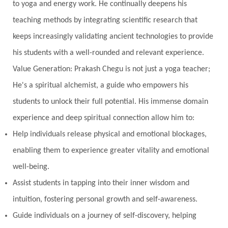
to yoga and energy work. He continually deepens his
teaching methods by integrating scientific research that
keeps increasingly validating ancient technologies to provide
his students with a well-rounded and relevant experience.
Value Generation: Prakash Chegu is not just a yoga teacher;
He's a spiritual alchemist, a guide who empowers his
students to unlock their full potential. His immense domain
experience and deep spiritual connection allow him to:
Help individuals release physical and emotional blockages,
enabling them to experience greater vitality and emotional
well-being.
Assist students in tapping into their inner wisdom and
intuition, fostering personal growth and self-awareness.
Guide individuals on a journey of self-discovery, helping