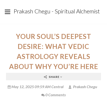
Prakash Chegu - Spiritual Alchemist
YOUR SOUL’S DEEPEST
DESIRE: WHAT VEDIC
ASTROLOGY REVEALS
ABOUT WHY YOU’RE HERE
SHARE
May 12, 2025 09:59 AM Central
Prakash Chegu
0 Comments