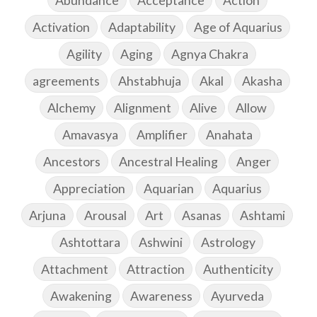
Abundance
Acceptance
Action
Activation
Adaptability
Age of Aquarius
Agility
Aging
Agnya Chakra
agreements
Ahstabhuja
Akal
Akasha
Alchemy
Alignment
Alive
Allow
Amavasya
Amplifier
Anahata
Ancestors
Ancestral Healing
Anger
Appreciation
Aquarian
Aquarius
Arjuna
Arousal
Art
Asanas
Ashtami
Ashtottara
Ashwini
Astrology
Attachment
Attraction
Authenticity
Awakening
Awareness
Ayurveda