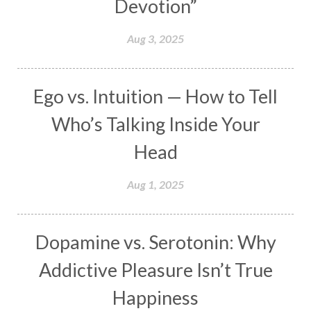
Devotion”
Makara
Man
Manana
Manifest
Manipura
Mantra
Mantras
Marriage
Aug 3, 2025
Masculine
Maturity
Mauni Amavasya
Meals
Medication
Meditate
Ego vs. Intuition — How to Tell
Meditation
Meditations
Medium
Who’s Talking Inside Your
Mental Health
Mental Shift
Microcosm
Head
Milarepa
Mind
Miracles
Money
Aug 1, 2025
Monogamy
Moon
Mother Wound
Mudra
Mudras
Muladhara
Dopamine vs. Serotonin: Why
Multi-Dimensional
Music
Mystery
Addictive Pleasure Isn’t True
Naad
Naga
Naga Panchami
Nakshatra
Happiness
Nature
Navaratri
Navel Chakra