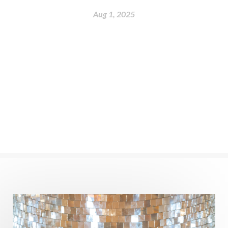
nervous system
Neural Networks
Aug 1, 2025
New Moon
New Year
Nidhidhyasana
Noble
non-Local
North
Nourishment
Numerology
Nurtuting
Ocean
Oil Pulling
Ojas
Oneness
Order
Panchanga
Papa
Partnership
Parvati
Path
Patience
Paush Purnima
Peace
Perfection
Physical
Pillars of Love
Pitru Paksha
Pitta
Pleasure
Pluto
Poet
Polarity
Potential
Poverty
Prabda
Practice
Prakriti
Prana
Pranayama
Prarabda
Prayer
Presence