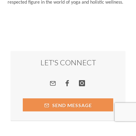
respected figure in the world of yoga and holistic wellness.
LET'S CONNECT
SEND MESSAGE