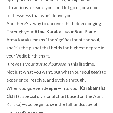
attractions, dreams you can’t let go of, or a quiet
restlessness that won’t leave you.
And there’s a way to uncover this hidden longing:
Through your
Atma Karaka
—your
Soul Planet
.
Atma Karaka means "the significator of the soul,"
and it’s the planet that holds the highest degree in
your Vedic birth chart.
It reveals your
true soul purpose
in this lifetime.
Not just what you want, but what your soul
needs
to
experience, resolve, and evolve through.
When you go even deeper—into your
Karakamsha
chart
(a special divisional chart based on the Atma
Karaka)—you begin to see the full landscape of
your soul's journey.