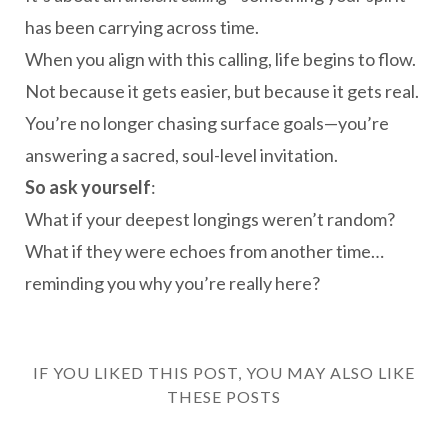
has been carrying across time.
When you align with this calling, life begins to flow.
Not because it gets easier, but because it gets real.
You’re no longer chasing surface goals—you’re
answering a sacred, soul-level invitation.
So ask yourself
:
What if your deepest longings weren’t random?
What if they were echoes from another time…
reminding you why you’re really here?
IF YOU LIKED THIS POST, YOU MAY ALSO LIKE
THESE POSTS