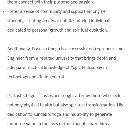
them connect with their purpose and passion.
Foster a sense of community and support among her
students, creating a network of like-minded individuals
dedicated to personal growth and spiritual evolution.
Additionally, Prakash Chegu is a successful entrepreneur, and
Engineer from a reputed university that brings depth and
adequate practical knowledge of Yogic Philosophy in
technology and life in general.
Prakash Chegu's classes are sought after by those who seek
not only physical health but also spiritual transformation. His
dedication to Kundalini Yoga and his ability to generate
immense value in the lives of the students make him a