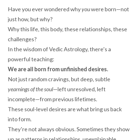
Have you ever wondered why
you
were born—not
just how, but why?
Why this life, this body, these relationships, these
challenges?
In the wisdom of Vedic Astrology, there’s a
powerful teaching:
We are all born from unfinished desires.
Not just random cravings, but deep, subtle
yearnings of the soul
—left unresolved, left
incomplete—from previous lifetimes.
These soul-level desires are what bring us back
into form.
They’re not always obvious. Sometimes they show
up as patterns in relationships, unexplainable