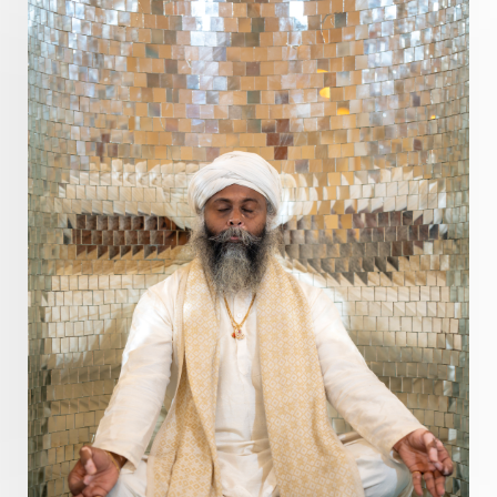
Present
Priority
Process
Progress
Prosperity
Protection
Puja
Punya
Purity
Purnima
Purpose
Purvashada
Questions
Radha
Radiance
Rahu
Ram Dass
Reality
Refine
Reflection
Regrowth
Relationship
Relationships
Release
Resilence
Resonance
Respect
Responsibility
Right track
rituals
Root Chakra
Routine
Rudras
Runa
Rutu
Rutucharya
Rutus
Sabotage
Sacral Chakra
Sacred Geometry