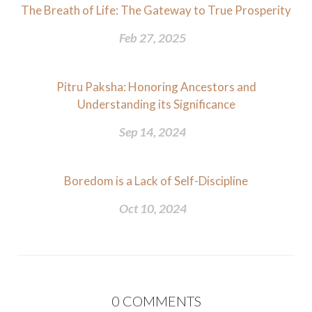
The Breath of Life: The Gateway to True Prosperity
Feb 27, 2025
Pitru Paksha: Honoring Ancestors and
Understanding its Significance
Sep 14, 2024
Boredom is a Lack of Self-Discipline
Oct 10, 2024
0
COMMENTS