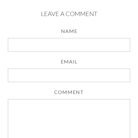
LEAVE A COMMENT
NAME
EMAIL
COMMENT