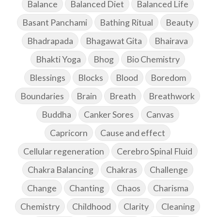
Balance
Balanced Diet
Balanced Life
Basant Panchami
Bathing Ritual
Beauty
Bhadrapada
Bhagawat Gita
Bhairava
Bhakti Yoga
Bhog
Bio Chemistry
Blessings
Blocks
Blood
Boredom
Boundaries
Brain
Breath
Breathwork
Buddha
Canker Sores
Canvas
Capricorn
Cause and effect
Cellular regeneration
Cerebro Spinal Fluid
Chakra Balancing
Chakras
Challenge
Change
Chanting
Chaos
Charisma
Chemistry
Childhood
Clarity
Cleaning