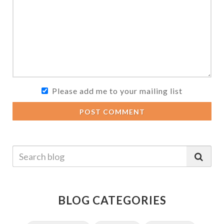
Please add me to your mailing list
POST COMMENT
BLOG CATEGORIES