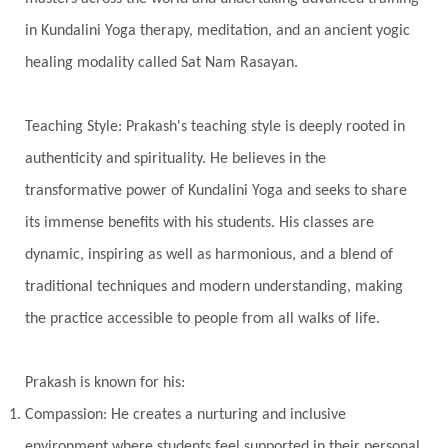
Transgenerational Trauma
Trauma
in Kundalini Yoga therapy, meditation, and an ancient yogic
healing modality called Sat Nam Rasayan.
True Love
Trust
Truth
Union
Universal Year
Uttarayana
Vacation
Teaching Style: Prakash's teaching style is deeply rooted in
Vasanas
Vata
Veda
Vedic
authenticity and spirituality. He believes in the
Vedic Astrology
Vedic Life Style
transformative power of Kundalini Yoga and seeks to share
Vedic Rituals
Vehicle
Venus
Virgo
its immense benefits with his students. His classes are
dynamic, inspiring as well as harmonious, and a blend of
Vishuddhi
Vulnerability
Wealth
traditional techniques and modern understanding, making
Wedding
Wellness
White Clothes
the practice accessible to people from all walks of life.
Winter
Wisdom
Woman
Women
Yantras
Yoga
Yogananda
Prakash is known for his:
Yogic Life Style
Zero
Compassion: He creates a nurturing and inclusive
environment where students feel supported in their personal