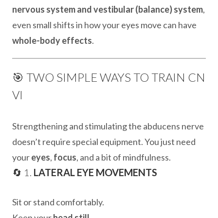
nervous system and vestibular (balance) system
,
even small shifts in how your eyes move can have
whole-body effects
.
🎯 TWO SIMPLE WAYS TO TRAIN CN
VI
Strengthening and stimulating the abducens nerve
doesn’t require special equipment. You just need
your
eyes
,
focus
, and a bit of mindfulness.
🔄 1.
LATERAL EYE MOVEMENTS
Sit or stand comfortably.
Keep your
head still
.