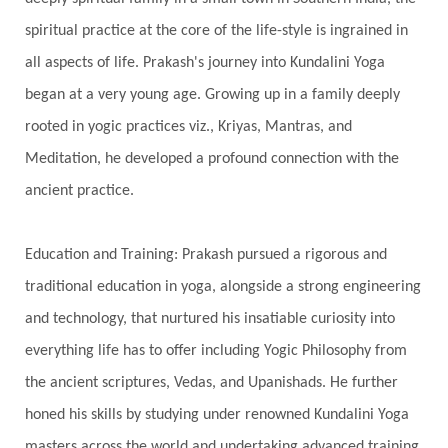
Silence
Sixth Love Language
Solar Eclipse
spiritual practice at the core of the life-style is ingrained in
Solstice
Sound
Spectrum
Spinal Serum
all aspects of life. Prakash's journey into Kundalini Yoga
began at a very young age. Growing up in a family deeply
Spine
Spiritual Alchemy
rooted in yogic practices viz., Kriyas, Mantras, and
Spiritual Connection
Spiritual Growth
Meditation, he developed a profound connection with the
Spiritual Health
Spiritual Integration
ancient practice.
Spiritual Journey
Spiritual Renewal
Spiritual Travel
Spirituality
Sri Yantra
Education and Training: Prakash pursued a rigorous and
Stars
Sub-Conscious Patterns
Sun
traditional education in yoga, alongside a strong engineering
and technology, that nurtured his insatiable curiosity into
Support
Surrender
Surya Grahana
everything life has to offer including Yogic Philosophy from
Swadistana
Swans
Symphony
Test
the ancient scriptures, Vedas, and Upanishads. He further
Third Eye Chakra
Throat Chakra
Time
honed his skills by studying under renowned Kundalini Yoga
Timeless
Transform
transformation
masters across the world and undertaking advanced training