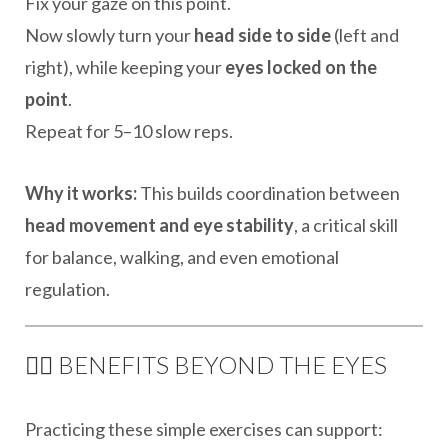
Fix your gaze on this point.
Now slowly turn your
head side to side
(left and
right), while keeping your
eyes locked on the
point
.
Repeat for 5–10 slow reps.
Why it works:
This builds coordination between
head movement and eye stability
, a critical skill
for balance, walking, and even emotional
regulation.
🧘‍♂️ BENEFITS BEYOND THE EYES
Practicing these simple exercises can support: