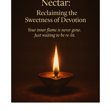
Jewelry
Joy
Judgements
Jupiter
Jyotish
Kaal
Kaala
Kala
Kala Bhairava
Kapha
Karma
Karma Yoga
Karmic Knots
Ketu
Khalil Gibran
Kindness
Knowledge
Krishna
Kriya
Kriyas
Kubera
Kumbha Mela
Kundalini
Kundalini Yoga
Lakshmi
Laughter
Lessons
Liberation
Life
Life Style
LifeForce
Lineage
Listening
Local
Love
Love Langauges
Luck
Lungs
Luxury
Macrocosm
Maga Purnima
Magic
Magic Moon