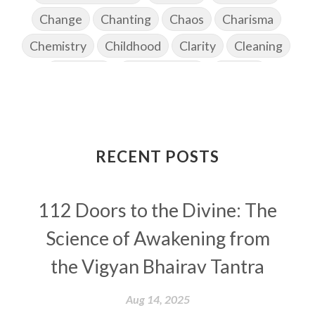
Change
Chanting
Chaos
Charisma
Chemistry
Childhood
Clarity
Cleaning
Cleansing
Cold Showers
Commit
Commitment
Communication
Complaints
Completion
Conflict
Conformity
Connection
Connections
RECENT POSTS
Conscious Couple
Consciousness
Consequences
112 Doors to the Divine: The
Couples Kriya
Courage
Cows
Creativity
Crown Chakra
CSF
Science of Awakening from
Curiosity
Cycles
Daily
Deepak Chopra
the Vigyan Bhairav Tantra
Depth
Desire
Destiny
Development
Aug 14, 2025
Devotion
Dhana
Dhanavantri