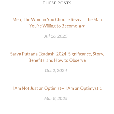
THESE POSTS
Men, The Woman You Choose Reveals the Man
You’re Willing to Become 🔥♥️
Jul 16, 2025
Sarva Putrada Ekadashi 2024: Significance, Story,
Benefits, and How to Observe
Oct 2, 2024
I Am Not Just an Optimist— I Am an Optimystic
Mar 8, 2025