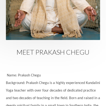
Rutu
Rutucharya
Rutus
Sabotage
Sacral Chakra
Sacred Geometry
Sacred Sexuality
Sacred Texts
Sadness
Safety
Saffron
Sahasrara
Sanatana
Sankranti
Sarpa
Sat Naam
SatNam
Saturday
Saturn
Science
Season
MEET PRAKASH CHEGU
Seasons
Security
Self Care
Self-awareness
Self-love
Selfless service
Senses
Sensitivity
Sensuality
Serum
Name: Prakash Chegu
Background: Prakash Chegu is a highly experienced Kundalini
Serve
Service
Seva
sex
Sexuality
Yoga teacher with over four decades of dedicated practice
Shadows
Shakti
Shani
shiva
Shoonya
and two decades of teaching in the field. Born and raised in a
Showers
Shravana
Shri Yantra
Shukra
deeply spiritual family in a small town in Southern India, the