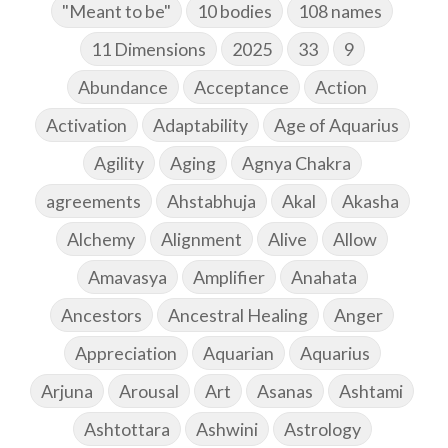
"Meant to be"
10 bodies
108 names
11 Dimensions
2025
33
9
Abundance
Acceptance
Action
Activation
Adaptability
Age of Aquarius
Agility
Aging
Agnya Chakra
agreements
Ahstabhuja
Akal
Akasha
Alchemy
Alignment
Alive
Allow
Amavasya
Amplifier
Anahata
Ancestors
Ancestral Healing
Anger
Appreciation
Aquarian
Aquarius
Arjuna
Arousal
Art
Asanas
Ashtami
Ashtottara
Ashwini
Astrology