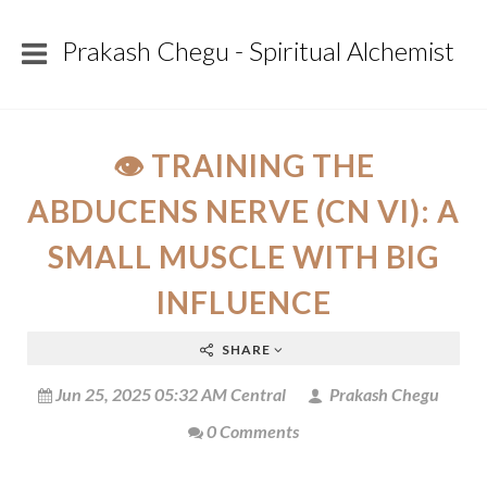
Prakash Chegu - Spiritual Alchemist
👁️ TRAINING THE
ABDUCENS NERVE (CN VI): A
SMALL MUSCLE WITH BIG
INFLUENCE
SHARE
Jun 25, 2025 05:32 AM Central
Prakash Chegu
0 Comments