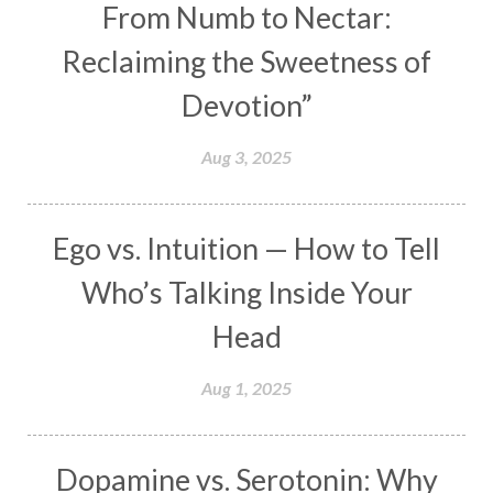
From Numb to Nectar:
Maha Lakshmi
Maha Mritinjaya Mantra
Reclaiming the Sweetness of
Maha Shivaratri
Mahakal
Makar Sankranti
Devotion”
Makara
Man
Manana
Manifest
Manipura
Mantra
Mantras
Marriage
Aug 3, 2025
Masculine
Maturity
Mauni Amavasya
Meals
Medication
Meditate
Ego vs. Intuition — How to Tell
Meditation
Meditations
Medium
Who’s Talking Inside Your
Mental Health
Mental Shift
Microcosm
Head
Milarepa
Mind
Miracles
Money
Aug 1, 2025
Monogamy
Moon
Mother Wound
Mudra
Mudras
Muladhara
Dopamine vs. Serotonin: Why
Multi-Dimensional
Music
Mystery