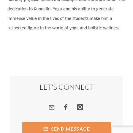
dedication to Kundalini Yoga and his ability to generate
immense value in the lives of the students make him a
respected figure in the world of yoga and holistic wellness.
LET'S CONNECT
SEND MESSAGE