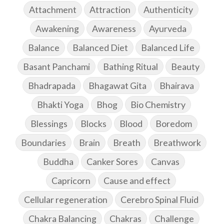
Attachment
Attraction
Authenticity
Awakening
Awareness
Ayurveda
Balance
Balanced Diet
Balanced Life
Basant Panchami
Bathing Ritual
Beauty
Bhadrapada
Bhagawat Gita
Bhairava
Bhakti Yoga
Bhog
Bio Chemistry
Blessings
Blocks
Blood
Boredom
Boundaries
Brain
Breath
Breathwork
Buddha
Canker Sores
Canvas
Capricorn
Cause and effect
Cellular regeneration
Cerebro Spinal Fluid
Chakra Balancing
Chakras
Challenge