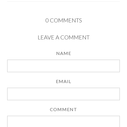
0
COMMENTS
LEAVE A COMMENT
NAME
EMAIL
COMMENT