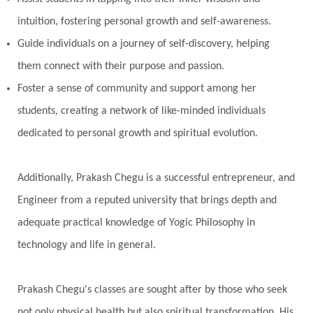
intuition, fostering personal growth and self-awareness.
Guide individuals on a journey of self-discovery, helping
them connect with their purpose and passion.
Foster a sense of community and support among her
students, creating a network of like-minded individuals
dedicated to personal growth and spiritual evolution.
Additionally, Prakash Chegu is a successful entrepreneur, and
Engineer from a reputed university that brings depth and
adequate practical knowledge of Yogic Philosophy in
technology and life in general.
Prakash Chegu's classes are sought after by those who seek
not only physical health but also spiritual transformation. His