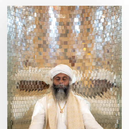
Poet
Polarity
Potential
Poverty
Prabda
Practice
Prakriti
Prana
Pranayama
Prarabda
Prayer
Presence
Present
Priority
Process
Progress
Prosperity
Protection
Puja
Punya
Purity
Purnima
Purpose
Purvashada
Questions
Radha
Radiance
Rahu
Ram Dass
Reality
Refine
Reflection
Regrowth
Relationship
Relationships
Release
Resilence
Resonance
Respect
Responsibility
Right track
rituals
Root Chakra
Routine
Rudras
Runa