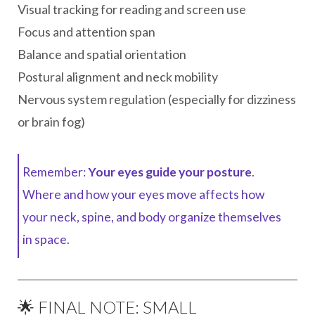
Visual tracking for reading and screen use
Focus and attention span
Balance and spatial orientation
Postural alignment and neck mobility
Nervous system regulation (especially for dizziness
or brain fog)
Remember:
Your eyes guide your posture
.
Where and how your eyes move affects how
your neck, spine, and body organize themselves
in space.
🌟 FINAL NOTE: SMALL