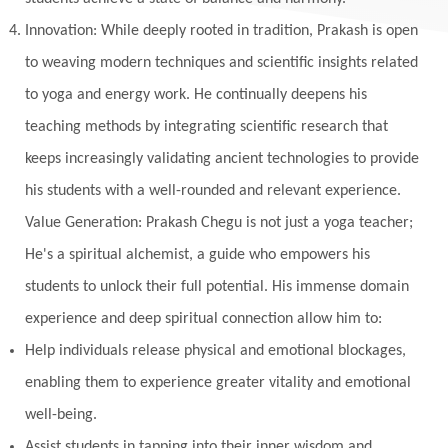
Innovation: While deeply rooted in tradition, Prakash is open
to weaving modern techniques and scientific insights related
to yoga and energy work. He continually deepens his
teaching methods by integrating scientific research that
keeps increasingly validating ancient technologies to provide
his students with a well-rounded and relevant experience.
Value Generation: Prakash Chegu is not just a yoga teacher;
He's a spiritual alchemist, a guide who empowers his
students to unlock their full potential. His immense domain
experience and deep spiritual connection allow him to:
Help individuals release physical and emotional blockages,
enabling them to experience greater vitality and emotional
well-being.
Assist students in tapping into their inner wisdom and