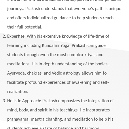
journeys. Prakash understands that everyone's path is unique
and offers individualized guidance to help students reach
their full potential.
Expertise: With his extensive knowledge of life-time of
learning including Kundalini Yoga, Prakash can guide
students through even the most complex kriyas and
meditations. His in-depth understanding of the bodies,
Ayurveda, chakras, and Vedic astrology allows him to
facilitate profound experiences of awakening and self-
realization.
Holistic Approach: Prakash emphasizes the integration of
mind, body, and spirit in his teachings. He incorporates
pranayama, mantra chanting, and meditation to help his
students achieve a state of balance and harmony.