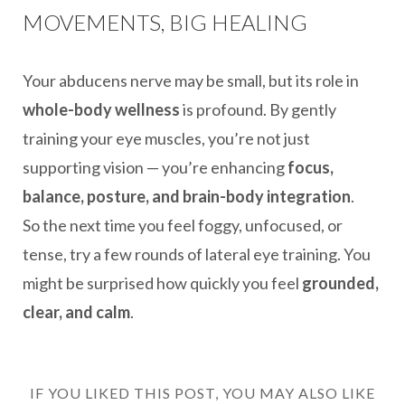
MOVEMENTS, BIG HEALING
Your abducens nerve may be small, but its role in
whole-body wellness
is profound. By gently
training your eye muscles, you’re not just
supporting vision — you’re enhancing
focus,
balance, posture, and brain-body integration
.
So the next time you feel foggy, unfocused, or
tense, try a few rounds of lateral eye training. You
might be surprised how quickly you feel
grounded,
clear, and calm
.
IF YOU LIKED THIS POST, YOU MAY ALSO LIKE