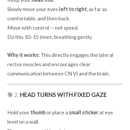
Slowly move your eyes
left to right
, as far as
comfortable, and then back.
Move with control — not speed.
Do this 10–15 times, breathing gently.
Why it works:
This directly engages the lateral
rectus muscles and encourages clear
communication between CN VI and the brain.
🎯 2.
HEAD TURNS WITH FIXED GAZE
Hold your
thumb
or place a
small sticker
at eye
level on a wall.