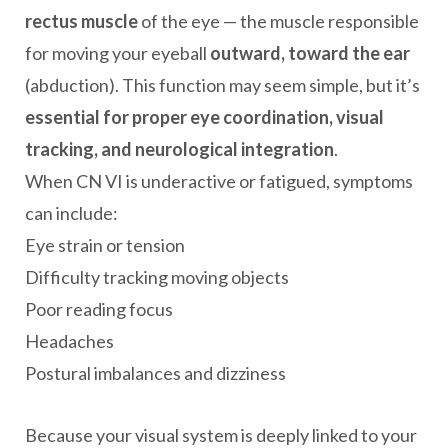
rectus muscle
of the eye — the muscle responsible
for moving your eyeball
outward, toward the ear
(abduction). This function may seem simple, but it’s
essential for proper eye coordination, visual
tracking, and neurological integration
.
When CN VI is underactive or fatigued, symptoms
can include:
Eye strain or tension
Difficulty tracking moving objects
Poor reading focus
Headaches
Postural imbalances and dizziness
Because your visual system is deeply linked to your