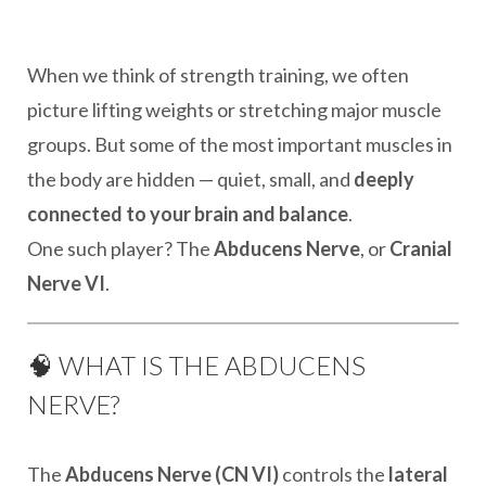
When we think of strength training, we often
picture lifting weights or stretching major muscle
groups. But some of the most important muscles in
the body are hidden — quiet, small, and
deeply
connected to your brain and balance
.
One such player? The
Abducens Nerve
, or
Cranial
Nerve VI
.
🧠 WHAT IS THE ABDUCENS
NERVE?
The
Abducens Nerve (CN VI)
controls the
lateral