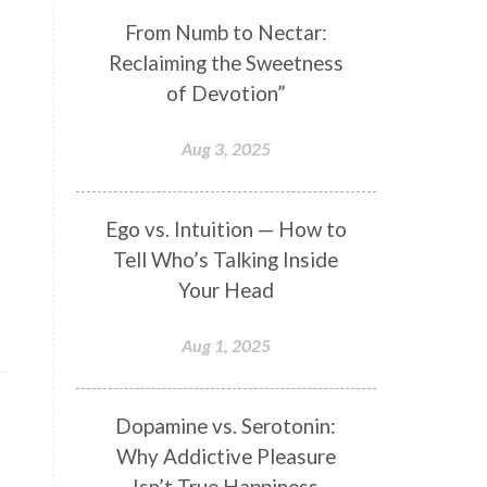
Genetics
Gentleness
Gita
From Numb to Nectar:
Reclaiming the Sweetness
Goddess
Gotra
Grace
of Devotion”
Graha
gratitude
Grief
Growth
Guru Seva
Habbits
Aug 3, 2025
Half Moon
Halloween
Happiness
Happy Hearts
Ego vs. Intuition — How to
Tell Who’s Talking Inside
Har
Harmonics
Harmony
Your Head
Hasta
Havan
Healing
Health
Hearing
Heart
Aug 1, 2025
Heart Chakra
Heartbreak
Hologram
Homeostasis
Dopamine vs. Serotonin:
Why Addictive Pleasure
Honesty
Honeymoon
Isn’t True Happiness