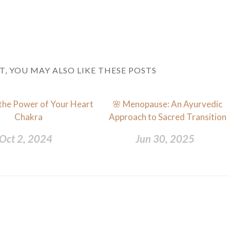
ST, YOU MAY ALSO LIKE THESE POSTS
the Power of Your Heart
🌸 Menopause: An Ayurvedic
Chakra
Approach to Sacred Transition
Oct 2, 2024
Jun 30, 2025