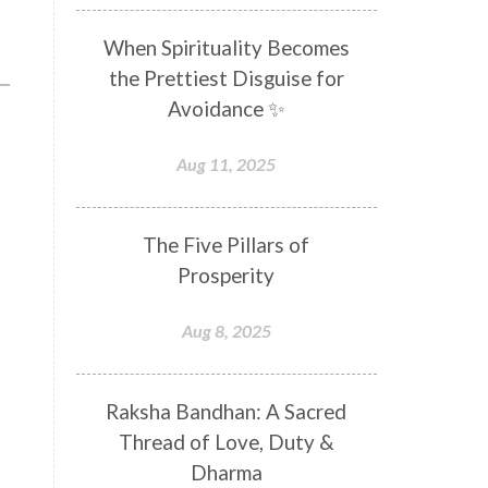
Distance
Distraction
When Spirituality Becomes
Divine Feminine
Divine Goddess
the Prettiest Disguise for
Divine Love
Divine Masculine
Avoidance ✨
Divine Number
Divine Shakti
Aug 11, 2025
Divinity
Diwali
DNA
Doshas
Ducks
Durga
The Five Pillars of
Echoes
Ecstasy
Eight Arms
Prosperity
Ekadashi
Elders
Aug 8, 2025
Emotional Balance
Emotional Response
Raksha Bandhan: A Sacred
Emotional Trauma
Emotions
Thread of Love, Duty &
Empathy
Energy
Engagement
Dharma