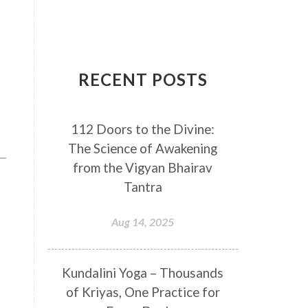
Breathwork
Buddha
Canker Sores
Canvas
Capricorn
Cause and effect
RECENT POSTS
Cellular regeneration
Cerebro Spinal Fluid
112 Doors to the Divine:
Chakra Balancing
Chakras
The Science of Awakening
Challenge
Change
Chanting
from the Vigyan Bhairav
Chaos
Charisma
Chemistry
Tantra
Childhood
Clarity
Cleaning
Aug 14, 2025
Cleansing
Cold Showers
Commit
Commitment
Kundalini Yoga – Thousands
Communication
Complaints
of Kriyas, One Practice for
Completion
Conflict