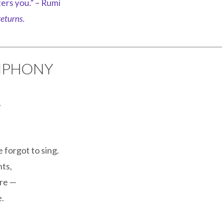
ers you.” – Rumi
eturns.
YMPHONY
.
 forgot to sing.
nts,
are —
.