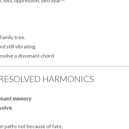
loss, oppression, betrayal —
family tree.
d still vibrating.
resolve a dissonant chord.
UNRESOLVED HARMONICS
onant memory
esolve
,
or paths not because of fate,