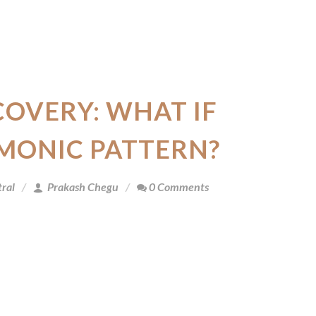
COVERY: WHAT IF
MONIC PATTERN?
ral
Prakash Chegu
0 Comments