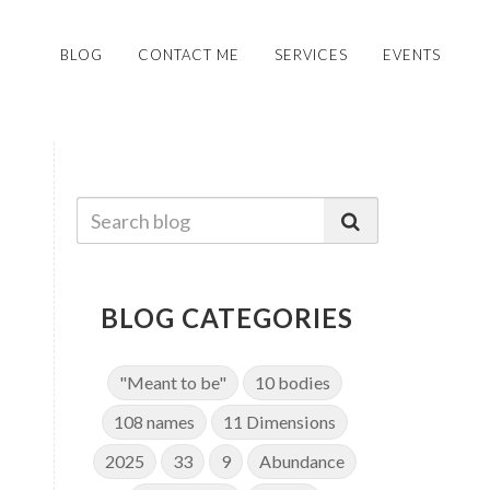
BLOG
CONTACT ME
SERVICES
EVENTS
BLOG CATEGORIES
"Meant to be"
10 bodies
108 names
11 Dimensions
2025
33
9
Abundance