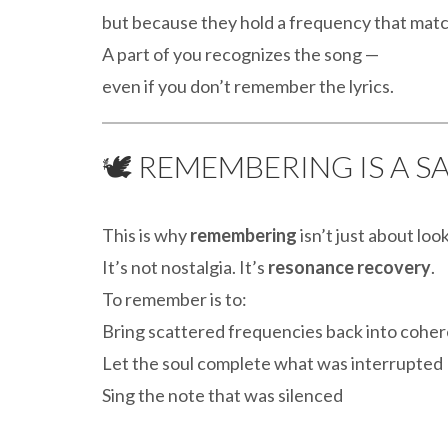
but because they hold a frequency that mat
A part of you recognizes the song —
even if you don’t remember the lyrics.
🕊️ REMEMBERING IS A 
This is why
remembering
isn’t just about loo
It’s not nostalgia. It’s
resonance recovery
.
To remember is to:
Bring scattered frequencies back into cohe
Let the soul complete what was interrupted
Sing the note that was silenced