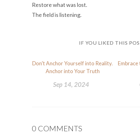
Restore what was lost.
The field is listening.
IF YOU LIKED THIS PO
Don’t Anchor Yourself into Reality.
Embrace 
Anchor into Your Truth
Sep 14, 2024
0
COMMENTS