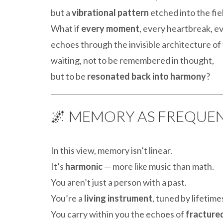
but a
vibrational pattern
etched into the fiel
What if
every moment
, every heartbreak, ev
echoes through the invisible architecture of
waiting, not to be remembered in thought,
but to be
resonated back into harmony
?
🌌 MEMORY AS FREQUEN
In this view, memory isn’t linear.
It’s
harmonic
— more like music than math.
You aren’t just a person with a past.
You’re a
living instrument
, tuned by lifetim
You carry within you the echoes of
fractured