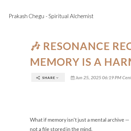
Prakash Chegu - Spiritual Alchemist
🎶 RESONANCE RE
MEMORY IS A HAR
Jun 25, 2025 06:19 PM Cent
SHARE
What if memory isn’t just a mental archive —
not a file stored in the mind,