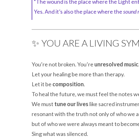
“The wound is the place where the Light ent
Yes. And it’s also the place where the
sound r
✨ YOU ARE A LIVING S
You’re not broken. You’re
unresolved music
Let your healing be more than therapy.
Let it be
composition
.
To heal the future, we must feel the notes we
We must
tune our lives
like sacred instrume
resonant with the truth not only of who we 
but of who we were always meant to become
Sing what was silenced.