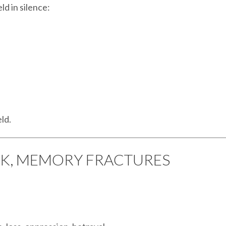
ld in silence:
eld.
AK, MEMORY FRACTURES