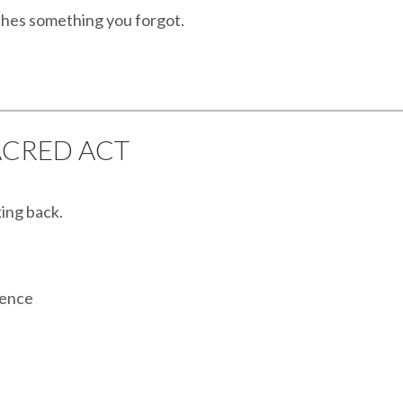
ches something you forgot.
SACRED ACT
king back.
rence