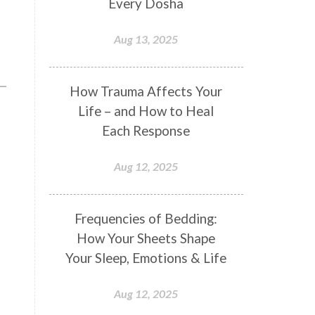
Every Dosha
Conformity
Connection
Aug 13, 2025
Connections
Conscious Couple
Consciousness
Consequences
How Trauma Affects Your
Couples Kriya
Courage
Cows
Life – and How to Heal
Creativity
Crown Chakra
Each Response
CSF
Curiosity
Cycles
Aug 12, 2025
Daily
Deepak Chopra
Depth
Desire
Destiny
Development
Frequencies of Bedding:
Devotion
Dhana
Dhanavantri
How Your Sheets Shape
Dhanteras
Dharm
Dharma
Your Sleep, Emotions & Life
Diamond
Diet
Dimensions
Aug 12, 2025
Dinacharya
Discipline