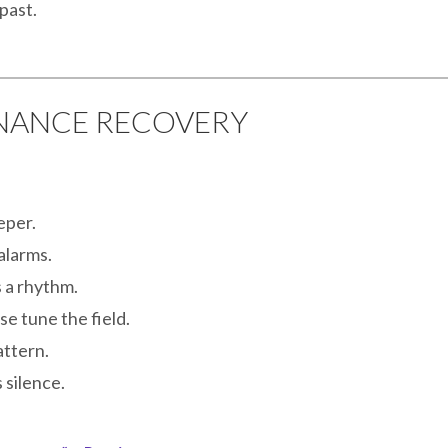
past.
ONANCE RECOVERY
eper.
alarms.
 a rhythm.
e tune the field.
ttern.
 silence.