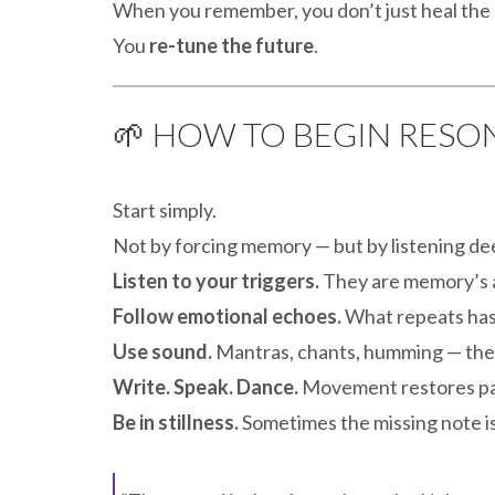
When you remember, you don’t just heal the 
You
re-tune the future
.
🌱 HOW TO BEGIN RES
Start simply.
Not by forcing memory — but by listening de
Listen to your triggers.
They are memory’s 
Follow emotional echoes.
What repeats has
Use sound.
Mantras, chants, humming — thes
Write. Speak. Dance.
Movement restores pa
Be in stillness.
Sometimes the missing note is