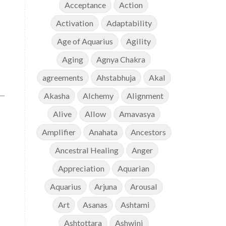
Acceptance
Action
Activation
Adaptability
Age of Aquarius
Agility
Aging
Agnya Chakra
agreements
Ahstabhuja
Akal
Akasha
Alchemy
Alignment
Alive
Allow
Amavasya
Amplifier
Anahata
Ancestors
Ancestral Healing
Anger
Appreciation
Aquarian
Aquarius
Arjuna
Arousal
Art
Asanas
Ashtami
Ashtottara
Ashwini