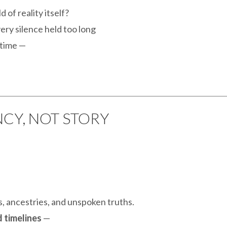
d of reality itself?
ery silence held too long
 time —
CY, NOT STORY
es, ancestries, and unspoken truths.
 timelines
—