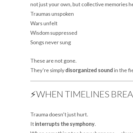
not just your own, but collective memories he
Traumas unspoken
Wars unfelt
Wisdom suppressed
Songs never sung
These are not gone.
They’re simply
disorganized sound
in the fi
⚡WHEN TIMELINES BRE
Trauma doesn’t just hurt.
It
interrupts the symphony
.