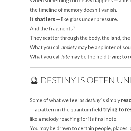
When something too heavy happens — abuse, 
the timeline of memory doesn’t vanish.
It
shatters
— like glass under pressure.
And the fragments?
They scatter through the body, the land, the 
What you call
anxiety
may be a splinter of soun
What you call
fate
may be the field trying to 
🔮 DESTINY IS OFTEN 
Some of what we feel as
destiny
is simply
res
— a pattern in the quantum field
trying to r
like a melody reaching for its final note.
You may be drawn to certain people, places, 