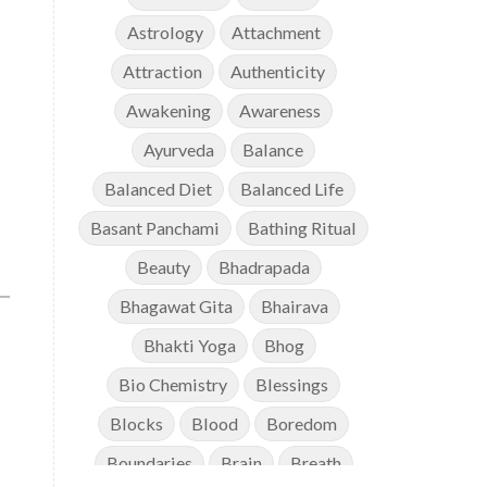
Astrology
Attachment
Attraction
Authenticity
Awakening
Awareness
Ayurveda
Balance
Balanced Diet
Balanced Life
Basant Panchami
Bathing Ritual
Beauty
Bhadrapada
Bhagawat Gita
Bhairava
Bhakti Yoga
Bhog
Bio Chemistry
Blessings
Blocks
Blood
Boredom
Boundaries
Brain
Breath