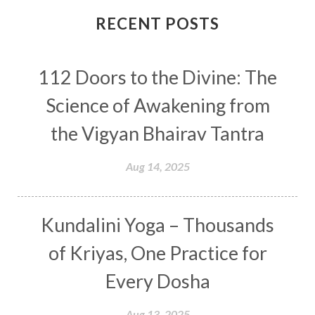
Connection
Connections
RECENT POSTS
Conscious Couple
Consciousness
Consequences
112 Doors to the Divine: The
Couples Kriya
Courage
Cows
Creativity
Crown Chakra
CSF
Science of Awakening from
Curiosity
Cycles
Daily
Deepak Chopra
the Vigyan Bhairav Tantra
Depth
Desire
Destiny
Development
Aug 14, 2025
Devotion
Dhana
Dhanavantri
Dhanteras
Dharm
Dharma
Diamond
Kundalini Yoga – Thousands
Diet
Dimensions
Dinacharya
Discipline
of Kriyas, One Practice for
Distance
Distraction
Divine Feminine
Every Dosha
Divine Goddess
Divine Love
Divine Masculine
Divine Number
Aug 13, 2025