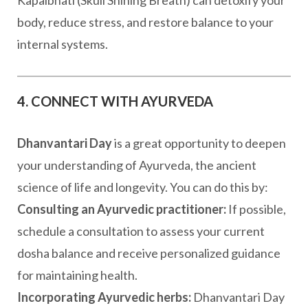
Kapalbhati (Skull Shining Breath) can detoxify your
body, reduce stress, and restore balance to your
internal systems.
4. CONNECT WITH AYURVEDA
Dhanvantari Day
is a great opportunity to deepen
your understanding of Ayurveda, the ancient
science of life and longevity. You can do this by:
Consulting an Ayurvedic practitioner:
If possible,
schedule a consultation to assess your current
dosha balance and receive personalized guidance
for maintaining health.
Incorporating Ayurvedic herbs:
Dhanvantari Day