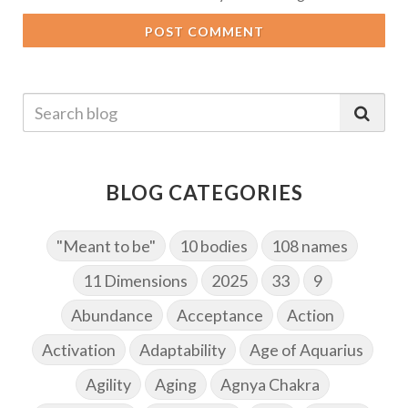
POST COMMENT
BLOG CATEGORIES
"Meant to be"
10 bodies
108 names
11 Dimensions
2025
33
9
Abundance
Acceptance
Action
Activation
Adaptability
Age of Aquarius
Agility
Aging
Agnya Chakra