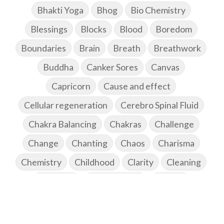
Bhakti Yoga
Bhog
Bio Chemistry
Blessings
Blocks
Blood
Boredom
Boundaries
Brain
Breath
Breathwork
Buddha
Canker Sores
Canvas
Capricorn
Cause and effect
Cellular regeneration
Cerebro Spinal Fluid
Chakra Balancing
Chakras
Challenge
Change
Chanting
Chaos
Charisma
Chemistry
Childhood
Clarity
Cleaning
Cleansing
Cold Showers
Commit
Commitment
Communication
Complaints
Completion
Conflict
Conformity