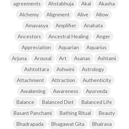
agreements
Ahstabhuja
Akal
Akasha
Alchemy
Alignment
Alive
Allow
Amavasya
Amplifier
Anahata
Ancestors
Ancestral Healing
Anger
Appreciation
Aquarian
Aquarius
Arjuna
Arousal
Art
Asanas
Ashtami
Ashtottara
Ashwini
Astrology
Attachment
Attraction
Authenticity
Awakening
Awareness
Ayurveda
Balance
Balanced Diet
Balanced Life
Basant Panchami
Bathing Ritual
Beauty
Bhadrapada
Bhagawat Gita
Bhairava