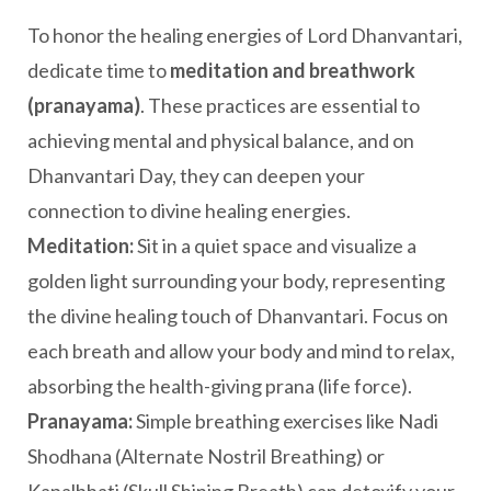
To honor the healing energies of Lord Dhanvantari,
dedicate time to
meditation and breathwork
(pranayama)
. These practices are essential to
achieving mental and physical balance, and on
Dhanvantari Day, they can deepen your
connection to divine healing energies.
Meditation:
Sit in a quiet space and visualize a
golden light surrounding your body, representing
the divine healing touch of Dhanvantari. Focus on
each breath and allow your body and mind to relax,
absorbing the health-giving prana (life force).
Pranayama:
Simple breathing exercises like Nadi
Shodhana (Alternate Nostril Breathing) or