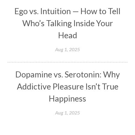
Meals
Medication
Meditate
Ego vs. Intuition — How to Tell
Meditation
Meditations
Medium
Who’s Talking Inside Your
Mental Health
Mental Shift
Microcosm
Head
Milarepa
Mind
Miracles
Money
Aug 1, 2025
Monogamy
Moon
Mother Wound
Mudra
Mudras
Muladhara
Dopamine vs. Serotonin: Why
Multi-Dimensional
Music
Mystery
Addictive Pleasure Isn’t True
Naad
Naga
Naga Panchami
Nakshatra
Happiness
Nature
Navaratri
Navel Chakra
nervous system
Neural Networks
Aug 1, 2025
New Moon
New Year
Nidhidhyasana