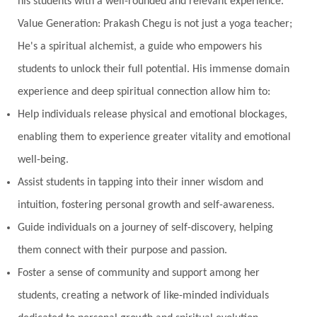
his students with a well-rounded and relevant experience.
Value Generation: Prakash Chegu is not just a yoga teacher;
He's a spiritual alchemist, a guide who empowers his
students to unlock their full potential. His immense domain
experience and deep spiritual connection allow him to:
Help individuals release physical and emotional blockages,
enabling them to experience greater vitality and emotional
well-being.
Assist students in tapping into their inner wisdom and
intuition, fostering personal growth and self-awareness.
Guide individuals on a journey of self-discovery, helping
them connect with their purpose and passion.
Foster a sense of community and support among her
students, creating a network of like-minded individuals