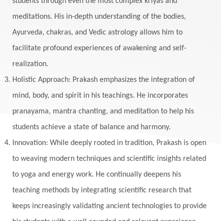
students through even the most complex kriyas and
meditations. His in-depth understanding of the bodies,
Ayurveda, chakras, and Vedic astrology allows him to
facilitate profound experiences of awakening and self-
realization.
Holistic Approach: Prakash emphasizes the integration of
mind, body, and spirit in his teachings. He incorporates
pranayama, mantra chanting, and meditation to help his
students achieve a state of balance and harmony.
Innovation: While deeply rooted in tradition, Prakash is open
to weaving modern techniques and scientific insights related
to yoga and energy work. He continually deepens his
teaching methods by integrating scientific research that
keeps increasingly validating ancient technologies to provide