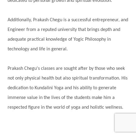
dedicated to personal growth and spiritual evolution.
Additionally, Prakash Chegu is a successful entrepreneur, and
Engineer from a reputed university that brings depth and
adequate practical knowledge of Yogic Philosophy in
technology and life in general.
Prakash Chegu's classes are sought after by those who seek
not only physical health but also spiritual transformation. His
dedication to Kundalini Yoga and his ability to generate
immense value in the lives of the students make him a
respected figure in the world of yoga and holistic wellness.