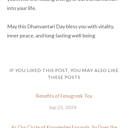
into your life.
May this Dhanvantari Day bless you with vitality,
inner peace, and long-lasting well-being
IF YOU LIKED THIS POST, YOU MAY ALSO LIKE
THESE POSTS
Benefits of Fenugreek Tea
Sep 25, 2024
As Our Circle of Knowledge Expands, So Does the