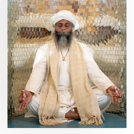
Purity
Purnima
Purpose
Purvashada
Questions
Radha
Radiance
Rahu
Ram Dass
Reality
Refine
Reflection
Regrowth
Relationship
Relationships
Release
Resilence
Resonance
Respect
Responsibility
Right track
rituals
Root Chakra
Routine
Rudras
Runa
Rutu
Rutucharya
Rutus
Sabotage
Sacral Chakra
Sacred Geometry
Sacred Sexuality
Sacred Texts
Sadness
Safety
Saffron
Sahasrara
Sanatana
Sankranti
Sarpa
Sat Naam
SatNam