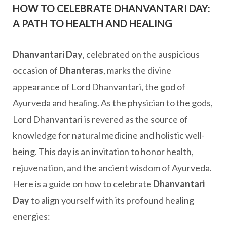
HOW TO CELEBRATE DHANVANTARI DAY:
A PATH TO HEALTH AND HEALING
Dhanvantari Day
, celebrated on the auspicious
occasion of
Dhanteras
, marks the divine
appearance of Lord Dhanvantari, the god of
Ayurveda and healing. As the physician to the gods,
Lord Dhanvantari is revered as the source of
knowledge for natural medicine and holistic well-
being. This day is an invitation to honor health,
rejuvenation, and the ancient wisdom of Ayurveda.
Here is a guide on how to celebrate
Dhanvantari
Day
to align yourself with its profound healing
energies: