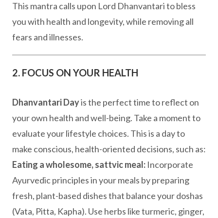
This mantra calls upon Lord Dhanvantari to bless
you with health and longevity, while removing all
fears and illnesses.
2. FOCUS ON YOUR HEALTH
Dhanvantari Day
is the perfect time to reflect on
your own health and well-being. Take a moment to
evaluate your lifestyle choices. This is a day to
make conscious, health-oriented decisions, such as:
Eating a wholesome, sattvic meal:
Incorporate
Ayurvedic principles in your meals by preparing
fresh, plant-based dishes that balance your doshas
(Vata, Pitta, Kapha). Use herbs like turmeric, ginger,