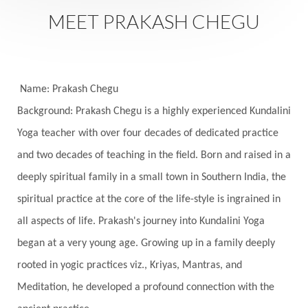
Saturday
Saturn
Science
Season
MEET PRAKASH CHEGU
Seasons
Security
Self Care
Self-awareness
Self-love
Selfless service
Senses
Sensitivity
Sensuality
Serum
Name: Prakash Chegu
Background: Prakash Chegu is a highly experienced Kundalini
Serve
Service
Seva
sex
Sexuality
Yoga teacher with over four decades of dedicated practice
Shadows
Shakti
Shani
shiva
Shoonya
and two decades of teaching in the field. Born and raised in a
Showers
Shravana
Shri Yantra
Shukra
deeply spiritual family in a small town in Southern India, the
Silence
Sixth Love Language
Solar Eclipse
spiritual practice at the core of the life-style is ingrained in
Solstice
Sound
Spectrum
Spinal Serum
all aspects of life. Prakash's journey into Kundalini Yoga
began at a very young age. Growing up in a family deeply
Spine
Spiritual Alchemy
rooted in yogic practices viz., Kriyas, Mantras, and
Spiritual Connection
Spiritual Growth
Meditation, he developed a profound connection with the
Spiritual Health
Spiritual Integration