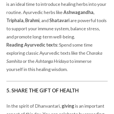
is an ideal time to introduce healing herbs into your
routine. Ayurvedic herbs like
Ashwagandha,
Triphala, Brahmi
, and
Shatavari
are powerful tools
to support your immune system, balance stress,
and promote long-term well-being.
Reading Ayurvedic texts:
Spend some time
exploring classic Ayurvedic texts like the
Charaka
Samhita
or the
Ashtanga Hridaya
to immerse
yourself in this healing wisdom.
5. SHARE THE GIFT OF HEALTH
In the spirit of Dhanvantari,
giving
is an important