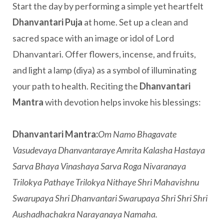
Start the day by performing a simple yet heartfelt
Dhanvantari Puja
at home. Set up a clean and
sacred space with an image or idol of Lord
Dhanvantari. Offer flowers, incense, and fruits,
and light a lamp (diya) as a symbol of illuminating
your path to health. Reciting the
Dhanvantari
Mantra
with devotion helps invoke his blessings:
Dhanvantari Mantra:
Om Namo Bhagavate
Vasudevaya Dhanvantaraye Amrita Kalasha Hastaya
Sarva Bhaya Vinashaya Sarva Roga Nivaranaya
Trilokya Pathaye Trilokya Nithaye Shri Mahavishnu
Swarupaya Shri Dhanvantari Swarupaya Shri Shri Shri
Aushadhachakra Narayanaya Namaha.