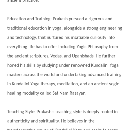
ancient practice.
Spiritual Journey
Spiritual Renewal
Spiritual Travel
Spirituality
Sri Yantra
Education and Training: Prakash pursued a rigorous and
Stars
Sub-Conscious Patterns
Sun
traditional education in yoga, alongside a strong engineering
and technology, that nurtured his insatiable curiosity into
Support
Surrender
Surya Grahana
everything life has to offer including Yogic Philosophy from
Swadistana
Swans
Symphony
Test
the ancient scriptures, Vedas, and Upanishads. He further
Third Eye Chakra
Throat Chakra
Time
honed his skills by studying under renowned Kundalini Yoga
Timeless
Transform
transformation
masters across the world and undertaking advanced training
Transgenerational Trauma
Trauma
in Kundalini Yoga therapy, meditation, and an ancient yogic
healing modality called Sat Nam Rasayan.
True Love
Trust
Truth
Union
Universal Year
Uttarayana
Vacation
Teaching Style: Prakash's teaching style is deeply rooted in
Vasanas
Vata
Veda
Vedic
authenticity and spirituality. He believes in the
Vedic Astrology
Vedic Life Style