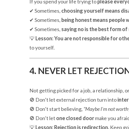
If you spend your life trying to
please every
✔ Sometimes,
choosing yourself means dis
✔ Sometimes,
being honest means people w
✔ Sometimes,
saying no is the best form of
💡
Lesson:
You are not responsible for othe
to yourself.
4. NEVER LET REJECTIO
Not getting picked for a job, a relationship, 
🚫 Don’t let external rejection turn into
inter
🚫 Don’t start believing,
“Maybe I’m not worthy
🚫 Don’t let
one closed door
make you afraid
💡
Lesson:
Rejection is redirection.
Keep goi