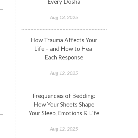
Every Dosha
Conformity
Connection
Aug 13, 2025
Connections
Conscious Couple
Consciousness
Consequences
How Trauma Affects Your
e
Couples Kriya
Courage
Cows
Life – and How to Heal
Creativity
Crown Chakra
Each Response
CSF
Curiosity
Cycles
Aug 12, 2025
Daily
Deepak Chopra
Depth
Desire
Destiny
Development
Frequencies of Bedding:
Devotion
Dhana
Dhanavantri
How Your Sheets Shape
Dhanteras
Dharm
Dharma
Your Sleep, Emotions & Life
Diamond
Diet
Dimensions
Aug 12, 2025
Dinacharya
Discipline