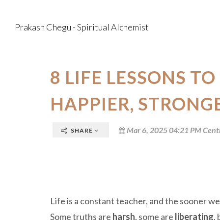
Prakash Chegu - Spiritual Alchemist
8 LIFE LESSONS TO
HAPPIER, STRONG
Mar 6, 2025 04:21 PM Cent
SHARE
Life is a constant teacher, and the sooner w
Some truths are
harsh
, some are
liberating
,