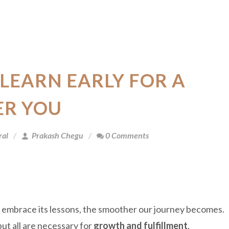
 LEARN EARLY FOR A
ER YOU
ral
Prakash Chegu
0 Comments
e embrace its lessons, the smoother our journey becomes.
 but all are necessary for
growth and fulfillment
.