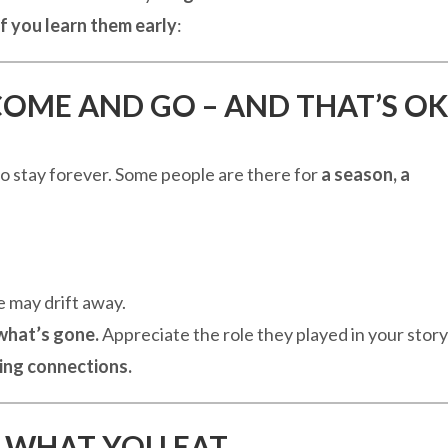
if you learn them early
:
COME AND GO – AND THAT’S OK
o stay forever. Some people are there for
a season, a
 may drift away.
 what’s gone.
Appreciate the role they played in your story
ving connections.
ST WHAT YOU EAT