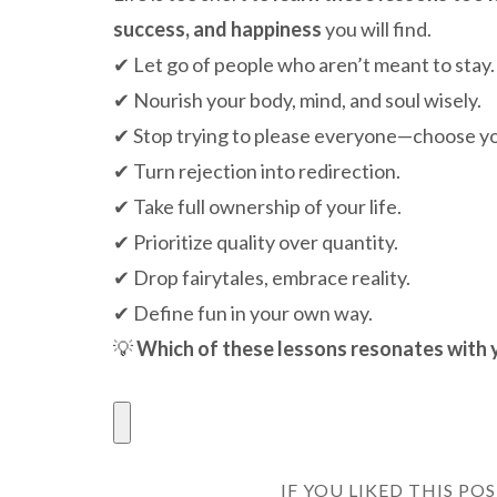
success, and happiness
you will find.
✔ Let go of people who aren’t meant to stay.
✔ Nourish your body, mind, and soul wisely.
✔ Stop trying to please everyone—choose yo
✔ Turn rejection into redirection.
✔ Take full ownership of your life.
✔ Prioritize quality over quantity.
✔ Drop fairytales, embrace reality.
✔ Define fun in your own way.
💡
Which of these lessons resonates with 
IF YOU LIKED THIS PO