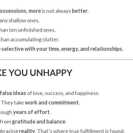
possessions
,
more
is not always
better
.
any shallow ones.
than ten unfinished ones.
 than accumulating clutter.
 selective with your time, energy, and relationships.
AKE YOU UNHAPPY
false ideas
of love, success, and happiness.
. They take
work and commitment
.
through
years of effort
.
s from
gratitude and balance
.
mbracing
reality
. That’s where true fulfillment is found.