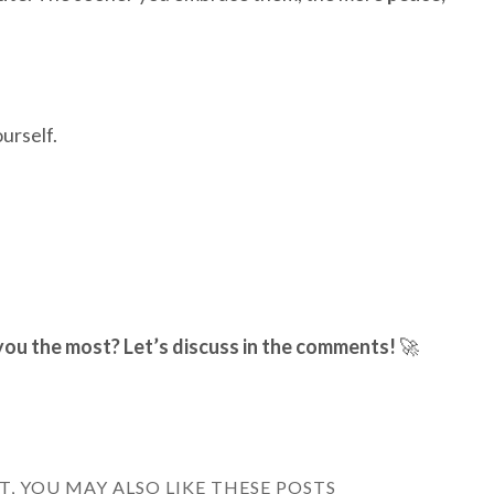
urself.
you the most? Let’s discuss in the comments!
🚀
ST, YOU MAY ALSO LIKE THESE POSTS