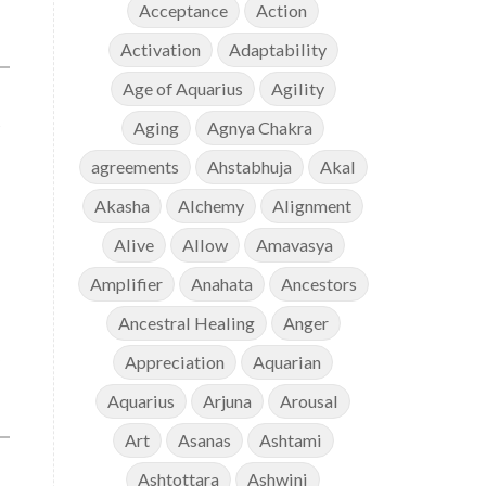
Acceptance
Action
Activation
Adaptability
Age of Aquarius
Agility
Aging
Agnya Chakra
agreements
Ahstabhuja
Akal
Akasha
Alchemy
Alignment
Alive
Allow
Amavasya
Amplifier
Anahata
Ancestors
Ancestral Healing
Anger
Appreciation
Aquarian
Aquarius
Arjuna
Arousal
Art
Asanas
Ashtami
Ashtottara
Ashwini