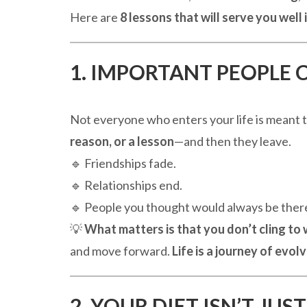
Here are
8 lessons that will serve you well 
1. IMPORTANT PEOPLE 
Not everyone who enters your life is meant t
reason, or a lesson
—and then they leave.
🔹 Friendships fade.
🔹 Relationships end.
🔹 People you thought would always be there
💡
What matters is that you don’t cling to
and move forward.
Life is a journey of evol
2. YOUR DIET ISN’T JU