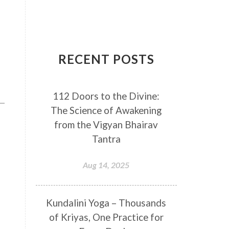
Breathwork
Buddha
Canker Sores
Canvas
Capricorn
Cause and effect
RECENT POSTS
Cellular regeneration
Cerebro Spinal Fluid
112 Doors to the Divine:
Chakra Balancing
Chakras
The Science of Awakening
Challenge
Change
Chanting
from the Vigyan Bhairav
Chaos
Charisma
Chemistry
Tantra
Childhood
Clarity
Cleaning
Aug 14, 2025
Cleansing
Cold Showers
Commit
Commitment
Kundalini Yoga – Thousands
Communication
Complaints
of Kriyas, One Practice for
Completion
Conflict