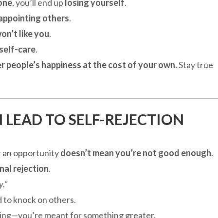
one
, you’ll end up
losing yourself
.
appointing others
.
on’t like you
.
 self-care
.
r people’s happiness at the cost of your own.
Stay true
N LEAD TO SELF-REJECTION
or an opportunity
doesn’t mean you’re not good enough
.
nal rejection
.
.”
 to knock on others.
ng—you’re meant for something greater.