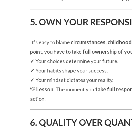
5. OWN YOUR RESPONSI
It’s easy to blame
circumstances, childhood,
point, you have to take
full ownership of you
✔ Your choices determine your future.
✔ Your habits shape your success.
✔ Your mindset dictates your reality.
💡
Lesson:
The moment you
take full respon
action.
6. QUALITY OVER QUAN