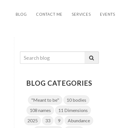
BLOG
CONTACT ME
SERVICES
EVENTS
BLOG CATEGORIES
"Meant to be"
10 bodies
108 names
11 Dimensions
2025
33
9
Abundance