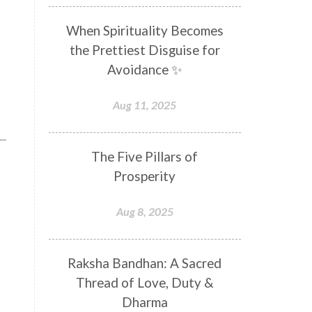
Distance
Distraction
When Spirituality Becomes
Divine Feminine
Divine Goddess
the Prettiest Disguise for
Divine Love
Divine Masculine
Avoidance ✨
Divine Number
Divine Shakti
Aug 11, 2025
Divinity
Diwali
DNA
Doshas
Ducks
Durga
The Five Pillars of
Echoes
Ecstasy
Eight Arms
Prosperity
Ekadashi
Elders
Aug 8, 2025
Emotional Balance
Emotional Response
Raksha Bandhan: A Sacred
Emotional Trauma
Emotions
Thread of Love, Duty &
Empathy
Energy
Engagement
Dharma