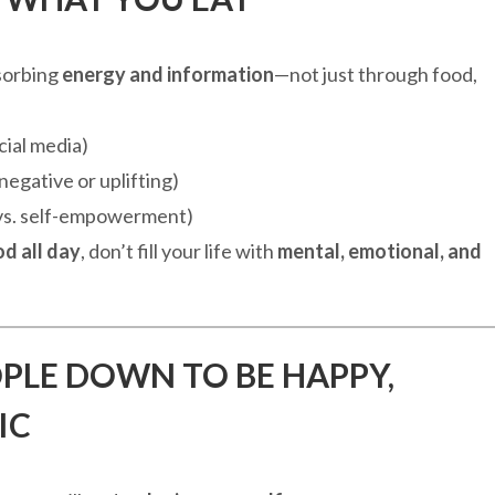
sorbing
energy and information
—not just through food,
cial media)
negative or uplifting)
 vs. self-empowerment)
od all day
, don’t fill your life with
mental, emotional, and
OPLE DOWN TO BE HAPPY,
IC