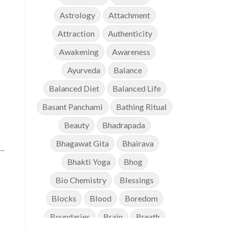
Astrology
Attachment
Attraction
Authenticity
Awakening
Awareness
Ayurveda
Balance
Balanced Diet
Balanced Life
Basant Panchami
Bathing Ritual
Beauty
Bhadrapada
Bhagawat Gita
Bhairava
Bhakti Yoga
Bhog
Bio Chemistry
Blessings
Blocks
Blood
Boredom
Boundaries
Brain
Breath