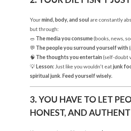
Your
mind, body, and soul
are constantly ab
but through:
🥗
The media you consume
(books, news, so
💬
The people you surround yourself with
(
🧠
The thoughts you entertain
(self-doubt
💡
Lesson:
Just like you wouldn’t eat
junk fo
spiritual junk
.
Feed yourself wisely.
3. YOU HAVE TO LET PE
HONEST, AND AUTHENT