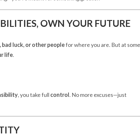
BILITIES, OWN YOUR FUTURE
 bad luck, or other people
for where you are. But at som
r life
.
sibility
, you take full
control
. No more excuses—just
TITY