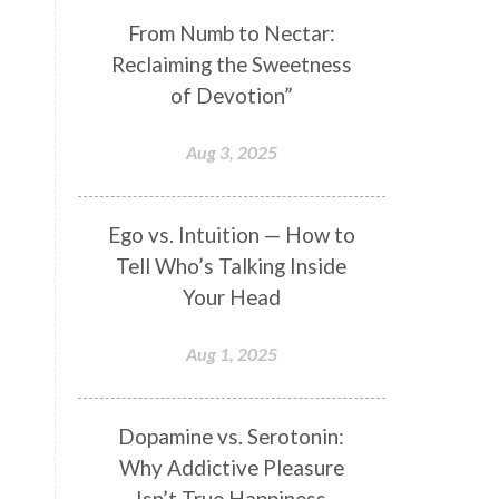
Genetics
Gentleness
Gita
From Numb to Nectar:
Reclaiming the Sweetness
Goddess
Gotra
Grace
of Devotion”
Graha
gratitude
Grief
Growth
Guru Seva
Habbits
Aug 3, 2025
Half Moon
Halloween
Happiness
Happy Hearts
Ego vs. Intuition — How to
Tell Who’s Talking Inside
Har
Harmonics
Harmony
Your Head
Hasta
Havan
Healing
Health
Hearing
Heart
Aug 1, 2025
Heart Chakra
Heartbreak
Hologram
Homeostasis
Dopamine vs. Serotonin:
Why Addictive Pleasure
Honesty
Honeymoon
Isn’t True Happiness