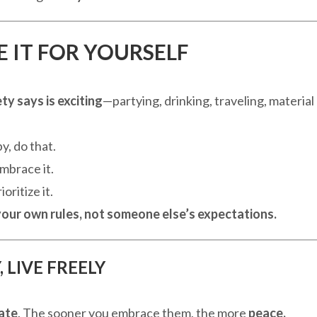
E IT FOR YOURSELF
y says is exciting
—partying, drinking, traveling, material
, do that.
mbrace it.
oritize it.
 your own rules, not someone else’s expectations.
 LIVE FREELY
late
. The sooner you embrace them, the more
peace,