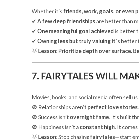
Whether it’s
friends, work, goals, or even 
✔
A few deep friendships
are better than m
✔
One meaningful goal achieved
is better 
✔
Owning less but truly valuing it
is better
💡
Lesson:
Prioritize depth over surface.
Be
7. FAIRYTALES WILL M
Movies, books, and social media often sell us
🚫 Relationships aren’t
perfect love stories
🚫 Success isn’t
overnight fame
. It’s built 
🚫 Happiness isn’t a
constant high
. It come
💡
Lesson:
Stop chasing
fairytales
—start e