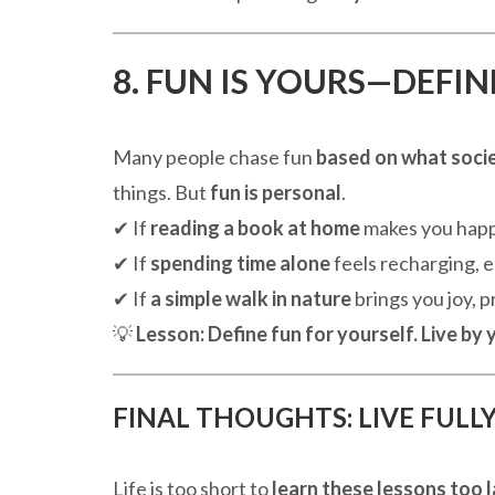
8. FUN IS YOURS—DEFIN
Many people chase fun
based on what societ
things. But
fun is personal
.
✔ If
reading a book at home
makes you happy
✔ If
spending time alone
feels recharging, e
✔ If
a simple walk in nature
brings you joy, pri
💡
Lesson:
Define fun for yourself. Live by
FINAL THOUGHTS: LIVE FULLY,
Life is too short to
learn these lessons too 