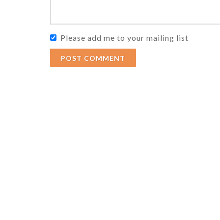
Please add me to your mailing list
POST COMMENT