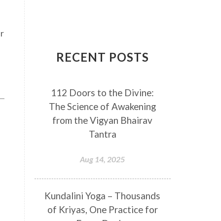
Breathwork
Buddha
Canker Sores
Canvas
er
Capricorn
Cause and effect
RECENT POSTS
Cellular regeneration
Cerebro Spinal Fluid
112 Doors to the Divine:
Chakra Balancing
Chakras
The Science of Awakening
Challenge
Change
Chanting
from the Vigyan Bhairav
Chaos
Charisma
Chemistry
Tantra
Childhood
Clarity
Cleaning
Aug 14, 2025
Cleansing
Cold Showers
Commit
Commitment
Kundalini Yoga – Thousands
Communication
Complaints
of Kriyas, One Practice for
Completion
Conflict