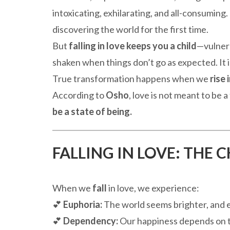
intoxicating, exhilarating, and all-consuming. 
discovering the world for the first time.
But
falling in love keeps you a child
—vulnera
shaken when things don’t go as expected. It 
True transformation happens when we
rise 
According to
Osho
, love is not meant to be 
be a state of being.
FALLING IN LOVE: THE 
When we
fall
in love, we experience:
💕
Euphoria:
The world seems brighter, and e
💕
Dependency:
Our happiness depends on t