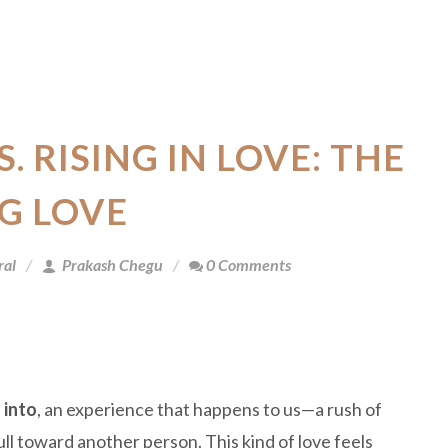
S. RISING IN LOVE: THE
G LOVE
ral
Prakash Chegu
0 Comments
 into
, an experience that happens to us—a rush of
ull toward another person. This kind of love feels