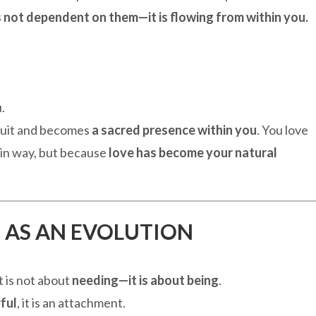
s not dependent on them—it is flowing from within you.
.
suit and becomes
a sacred presence within you
. You love
in way, but because
love has become your natural
 AS AN EVOLUTION
It is not about
needing—it is about being
.
ful
, it is an attachment.