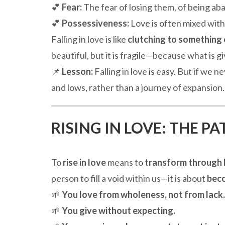
💕
Fear:
The fear of losing them, of being ab
💕
Possessiveness:
Love is often mixed with
Falling in love is like
clutching to something 
beautiful, but it is fragile—because what is 
📌
Lesson:
Falling in love is easy. But if we
and lows, rather than a journey of expansion.
RISING IN LOVE: THE P
To
rise in love
means to
transform through 
person to fill a void within us—it is about
beco
🌱
You love from wholeness, not from lack.
🌱
You give without expecting.