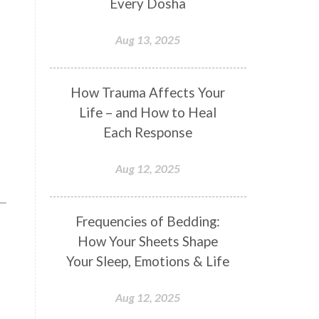
Every Dosha
Conformity
Connection
Aug 13, 2025
Connections
Conscious Couple
Consciousness
Consequences
How Trauma Affects Your
Couples Kriya
Courage
Cows
Life – and How to Heal
Creativity
Crown Chakra
Each Response
CSF
Curiosity
Cycles
Aug 12, 2025
Daily
Deepak Chopra
Depth
Desire
Destiny
Development
Frequencies of Bedding:
Devotion
Dhana
Dhanavantri
How Your Sheets Shape
Dhanteras
Dharm
Dharma
Your Sleep, Emotions & Life
Diamond
Diet
Dimensions
Aug 12, 2025
Dinacharya
Discipline