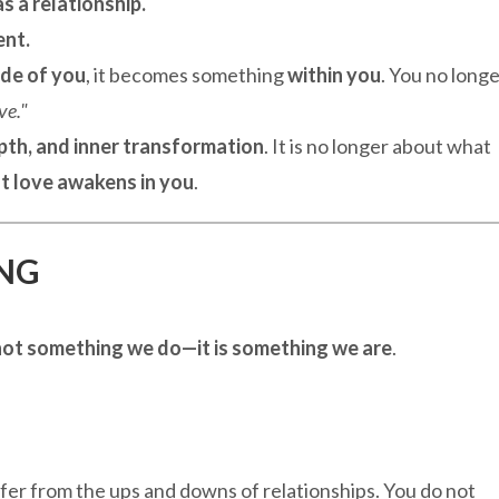
s a relationship.
ent.
ide of you
, it becomes something
within you
. You no long
ve."
pth, and inner transformation
. It is no longer about what
t love awakens in you
.
ING
s not something we do—it is something we are
.
ffer from the ups and downs of relationships. You do not