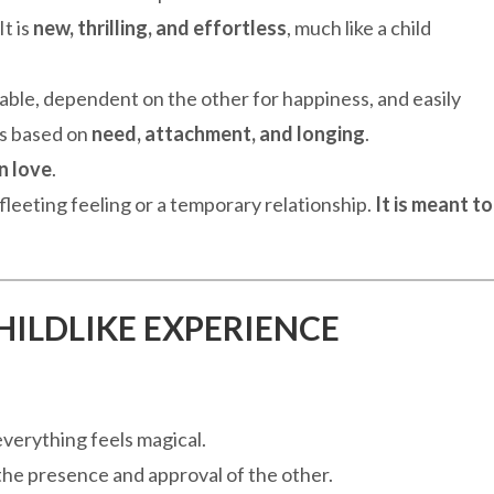
It is
new, thrilling, and effortless
, much like a child
ble, dependent on the other for happiness, and easily
is based on
need, attachment, and longing
.
in love
.
a fleeting feeling or a temporary relationship.
It is meant to
CHILDLIKE EXPERIENCE
verything feels magical.
he presence and approval of the other.