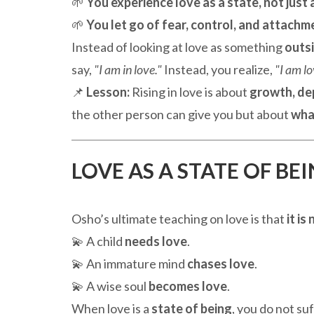
🌱
You experience love as a state, not just a
🌱
You let go of fear, control, and attachm
Instead of looking at love as something
outs
say,
"I am in love."
Instead, you realize,
"I am lo
📌
Lesson:
Rising in love is about
growth, de
the other person can give you but about
wha
LOVE AS A STATE OF BE
Osho’s ultimate teaching on love is that
it i
💫 A child
needs love
.
💫 An immature mind
chases love
.
💫 A wise soul
becomes love
.
When love is a
state of being
, you do not su