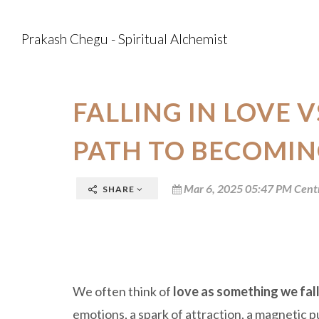
Prakash Chegu - Spiritual Alchemist
FALLING IN LOVE V
PATH TO BECOMIN
Mar 6, 2025 05:47 PM Cent
SHARE
We often think of
love as something we fall
emotions, a spark of attraction, a magnetic p