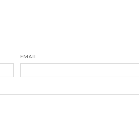
EMAIL