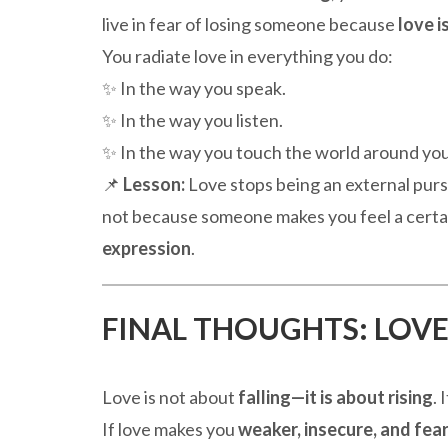
live in fear of losing someone because
love i
You radiate love in everything you do:
✨ In the way you speak.
✨ In the way you listen.
✨ In the way you touch the world around you
📌
Lesson:
Love stops being an external pur
not because someone makes you feel a certa
expression
.
FINAL THOUGHTS: LOVE
Love is not about
falling—it is about rising
. 
If love makes you
weaker, insecure, and fear