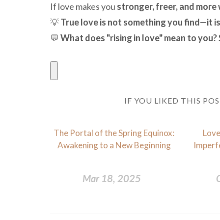
If love makes you
stronger, freer, and more
💡
True love is not something you find—it 
💬
What does "rising in love" mean to you?
IF YOU LIKED THIS PO
The Portal of the Spring Equinox:
Love
Awakening to a New Beginning
Imperfe
Mar 18, 2025