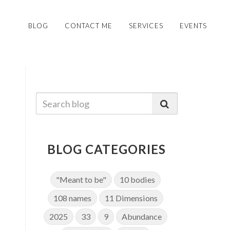
BLOG
CONTACT ME
SERVICES
EVENTS
BLOG CATEGORIES
"Meant to be"
10 bodies
108 names
11 Dimensions
2025
33
9
Abundance