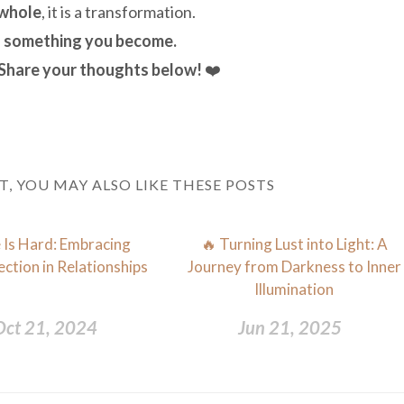
 whole
, it is a transformation.
is something you become.
 Share your thoughts below!
❤️
ST, YOU MAY ALSO LIKE THESE POSTS
 Is Hard: Embracing
🔥 Turning Lust into Light: A
ction in Relationships
Journey from Darkness to Inner
Illumination
Oct 21, 2024
Jun 21, 2025