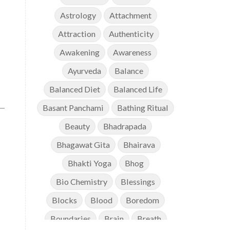
Astrology
Attachment
Attraction
Authenticity
Awakening
Awareness
Ayurveda
Balance
Balanced Diet
Balanced Life
Basant Panchami
Bathing Ritual
Beauty
Bhadrapada
Bhagawat Gita
Bhairava
Bhakti Yoga
Bhog
Bio Chemistry
Blessings
Blocks
Blood
Boredom
Boundaries
Brain
Breath