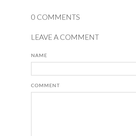
0
COMMENTS
LEAVE A COMMENT
NAME
COMMENT