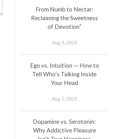
Genetics
Gentleness
Gita
From Numb to Nectar:
Reclaiming the Sweetness
Goddess
Gotra
Grace
of Devotion”
Graha
gratitude
Grief
Growth
Guru Seva
Habbits
Aug 3, 2025
Half Moon
Halloween
Happiness
Happy Hearts
Ego vs. Intuition — How to
Tell Who’s Talking Inside
Har
Harmonics
Harmony
Your Head
Hasta
Havan
Healing
Health
Hearing
Heart
Aug 1, 2025
Heart Chakra
Heartbreak
Hologram
Homeostasis
Dopamine vs. Serotonin:
Why Addictive Pleasure
Honesty
Honeymoon
Isn’t True Happiness