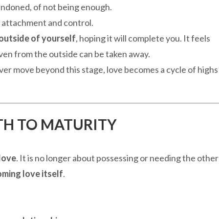
andoned, of not being enough.
 attachment and control.
outside of yourself
, hoping it will complete you. It feels
given from the outside can be taken away.
 never move beyond this stage, love becomes a cycle of highs
ATH TO MATURITY
love
. It is no longer about possessing or needing the other
ming love itself
.