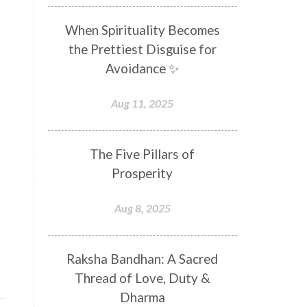
Distance
Distraction
When Spirituality Becomes
Divine Feminine
Divine Goddess
the Prettiest Disguise for
Divine Love
Divine Masculine
Avoidance ✨
Divine Number
Divine Shakti
Aug 11, 2025
Divinity
Diwali
DNA
Doshas
Ducks
Durga
The Five Pillars of
Echoes
Ecstasy
Eight Arms
Prosperity
Ekadashi
Elders
Aug 8, 2025
Emotional Balance
Emotional Response
Raksha Bandhan: A Sacred
Emotional Trauma
Emotions
Thread of Love, Duty &
Empathy
Energy
Engagement
Dharma