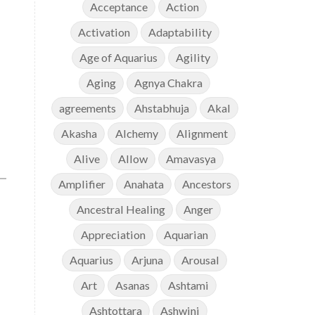
Acceptance
Action
Activation
Adaptability
Age of Aquarius
Agility
Aging
Agnya Chakra
agreements
Ahstabhuja
Akal
Akasha
Alchemy
Alignment
Alive
Allow
Amavasya
Amplifier
Anahata
Ancestors
Ancestral Healing
Anger
Appreciation
Aquarian
Aquarius
Arjuna
Arousal
Art
Asanas
Ashtami
Ashtottara
Ashwini