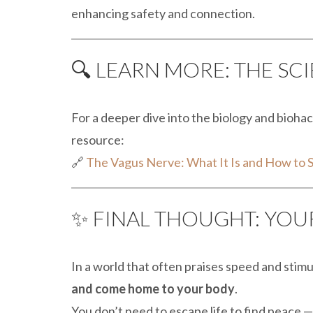
enhancing safety and connection.
🔍 LEARN MORE: THE SC
For a deeper dive into the biology and biohack
resource:
🔗
The Vagus Nerve: What It Is and How to S
✨ FINAL THOUGHT: YOUR
In a world that often praises speed and stimu
and come home to your body
.
You don’t need to escape life to find peace —