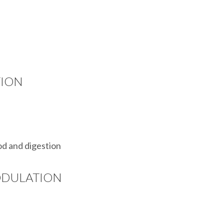
TION
od and digestion
ODULATION