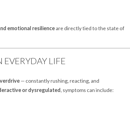
nd emotional resilience
are directly tied to the state of
IN EVERYDAY LIFE
verdrive
— constantly rushing, reacting, and
deractive or dysregulated
, symptoms can include: