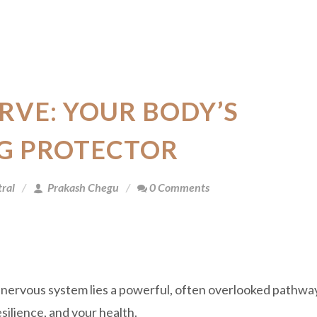
RVE: YOUR BODY’S
G PROTECTOR
ral
Prakash Chegu
0 Comments
 nervous system lies a powerful, often overlooked pathwa
silience, and your health.