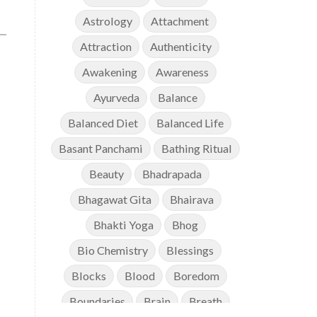
Astrology
Attachment
Attraction
Authenticity
Awakening
Awareness
Ayurveda
Balance
Balanced Diet
Balanced Life
Basant Panchami
Bathing Ritual
Beauty
Bhadrapada
Bhagawat Gita
Bhairava
Bhakti Yoga
Bhog
Bio Chemistry
Blessings
Blocks
Blood
Boredom
Boundaries
Brain
Breath