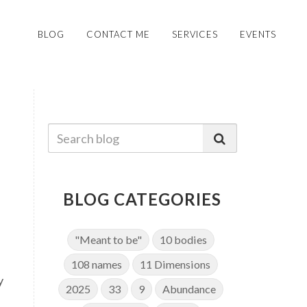
BLOG
CONTACT ME
SERVICES
EVENTS
BLOG CATEGORIES
"Meant to be"
10 bodies
108 names
11 Dimensions
y
2025
33
9
Abundance