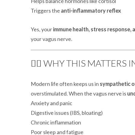
Helps balance hormones like cortisol
Triggers the
anti-inflammatory reflex
Yes, your
immune health, stress response, a
your vagus nerve.
🧘‍♀️ WHY THIS MATTERS 
Modern life often keeps us in
sympathetic o
overstimulated. When the vagus nerve is
un
Anxiety and panic
Digestive issues (IBS, bloating)
Chronic inflammation
Poor sleep and fatigue