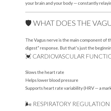
your brain and your body — constantly relayi
🛡️ WHAT DOES THE VAG
The Vagus nerve is the main component of 
digest” response. But that’s just the beginning
💓 CARDIOVASCULAR FUNCTI
Slows the heart rate
Helps lower blood pressure
Supports heart rate variability (HRV — a mark
🌬️ RESPIRATORY REGULATION