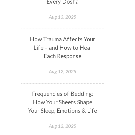
Every Dosha
Conformity
Connection
Aug 13, 2025
Connections
Conscious Couple
Consciousness
Consequences
How Trauma Affects Your
Couples Kriya
Courage
Cows
Life – and How to Heal
Creativity
Crown Chakra
Each Response
CSF
Curiosity
Cycles
Aug 12, 2025
Daily
Deepak Chopra
Depth
Desire
Destiny
Development
Frequencies of Bedding:
Devotion
Dhana
Dhanavantri
How Your Sheets Shape
Dhanteras
Dharm
Dharma
Your Sleep, Emotions & Life
Diamond
Diet
Dimensions
Aug 12, 2025
Dinacharya
Discipline