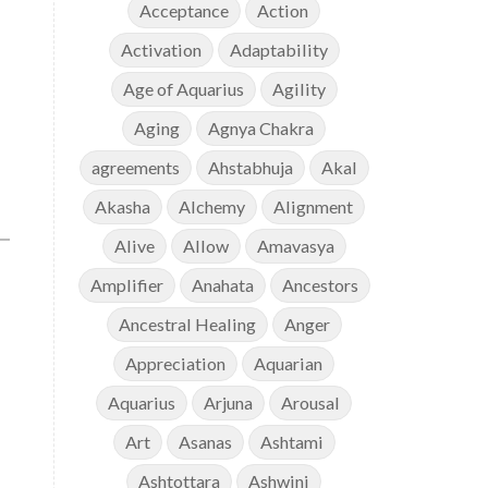
Acceptance
Action
Activation
Adaptability
Age of Aquarius
Agility
Aging
Agnya Chakra
agreements
Ahstabhuja
Akal
Akasha
Alchemy
Alignment
Alive
Allow
Amavasya
Amplifier
Anahata
Ancestors
Ancestral Healing
Anger
Appreciation
Aquarian
Aquarius
Arjuna
Arousal
Art
Asanas
Ashtami
Ashtottara
Ashwini