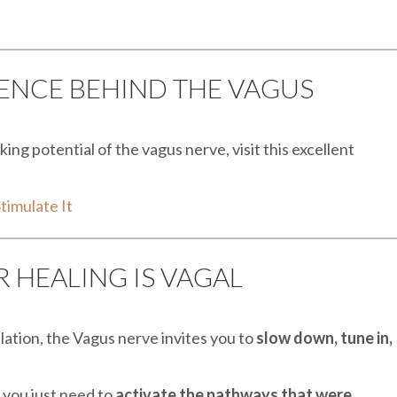
IENCE BEHIND THE VAGUS
ing potential of the vagus nerve, visit this excellent
timulate It
 HEALING IS VAGAL
lation, the Vagus nerve invites you to
slow down, tune in,
 you just need to
activate the pathways that were