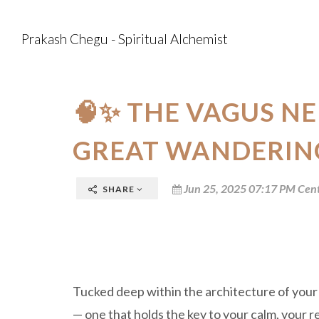
Prakash Chegu - Spiritual Alchemist
🧠✨ THE VAGUS NE
GREAT WANDERIN
Jun 25, 2025 07:17 PM Cent
SHARE
Tucked deep within the architecture of your
— one that holds the key to your calm, your re