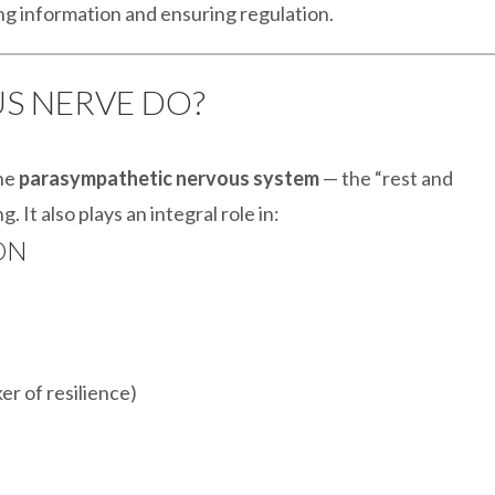
ng information and ensuring regulation.
US NERVE DO?
the
parasympathetic nervous system
— the “rest and
. It also plays an integral role in:
ON
er of resilience)