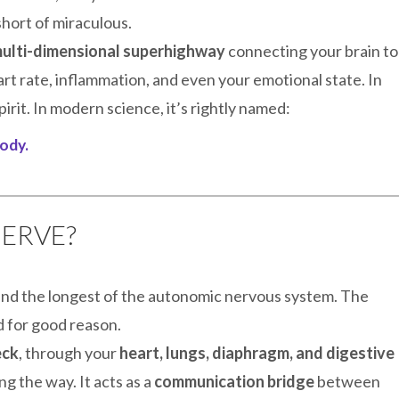
 short of miraculous.
ulti-dimensional superhighway
connecting your brain to
rt rate, inflammation, and even your emotional state. In
pirit. In modern science, it’s rightly named:
ody.
NERVE?
 and the longest of the autonomic nervous system. The
d for good reason.
eck
, through your
heart, lungs, diaphragm, and digestive
g the way. It acts as a
communication bridge
between