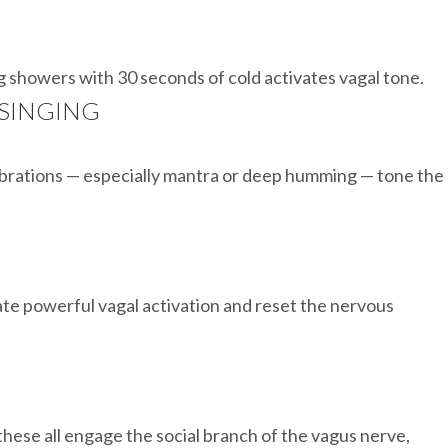
g showers with 30 seconds of cold activates vagal tone.
 SINGING
ibrations — especially mantra or deep humming — tone the
ate powerful vagal activation and reset the nervous
these all engage the social branch of the vagus nerve,