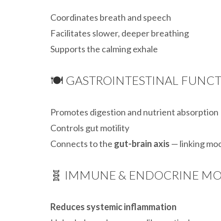
Coordinates breath and speech
Facilitates slower, deeper breathing
Supports the calming exhale
🍽️ GASTROINTESTINAL FUNC
Promotes digestion and nutrient absorption
Controls gut motility
Connects to the
gut-brain axis
— linking mo
🧬 IMMUNE & ENDOCRINE M
Reduces systemic inflammation