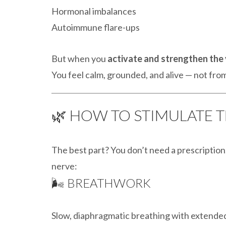
Hormonal imbalances
Autoimmune flare-ups
But when you
activate and strengthen the
You feel calm, grounded, and alive — not fr
🌿 HOW TO STIMULATE 
The best part? You don’t need a prescriptio
nerve:
🌬️ BREATHWORK
Slow, diaphragmatic breathing with extended