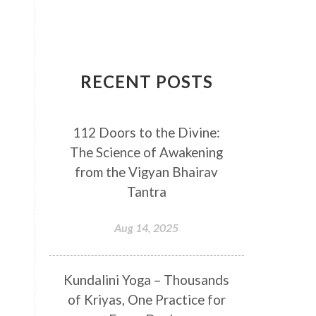
Breathwork
Buddha
Canker Sores
Canvas
Capricorn
Cause and effect
RECENT POSTS
Cellular regeneration
Cerebro Spinal Fluid
112 Doors to the Divine:
Chakra Balancing
Chakras
The Science of Awakening
Challenge
Change
Chanting
from the Vigyan Bhairav
Chaos
Charisma
Chemistry
Tantra
Childhood
Clarity
Cleaning
Aug 14, 2025
Cleansing
Cold Showers
Commit
Commitment
Kundalini Yoga – Thousands
Communication
Complaints
of Kriyas, One Practice for
Completion
Conflict