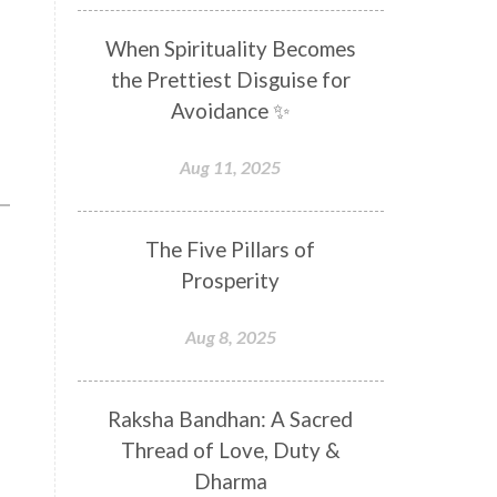
Distance
Distraction
When Spirituality Becomes
Divine Feminine
Divine Goddess
the Prettiest Disguise for
Divine Love
Divine Masculine
Avoidance ✨
Divine Number
Divine Shakti
Aug 11, 2025
Divinity
Diwali
DNA
Doshas
Ducks
Durga
The Five Pillars of
Echoes
Ecstasy
Eight Arms
Prosperity
Ekadashi
Elders
Aug 8, 2025
Emotional Balance
Emotional Response
Raksha Bandhan: A Sacred
Emotional Trauma
Emotions
Thread of Love, Duty &
Empathy
Energy
Engagement
Dharma