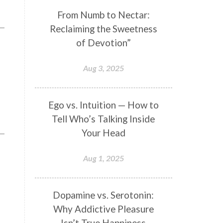
Genetics
Gentleness
Gita
From Numb to Nectar:
Reclaiming the Sweetness
Goddess
Gotra
Grace
of Devotion”
Graha
gratitude
Grief
Growth
Guru Seva
Habbits
Aug 3, 2025
Half Moon
Halloween
Happiness
Happy Hearts
Ego vs. Intuition — How to
Tell Who’s Talking Inside
Har
Harmonics
Harmony
Your Head
Hasta
Havan
Healing
Health
Hearing
Heart
Aug 1, 2025
Heart Chakra
Heartbreak
Hologram
Homeostasis
Dopamine vs. Serotonin:
Why Addictive Pleasure
Honesty
Honeymoon
Isn’t True Happiness