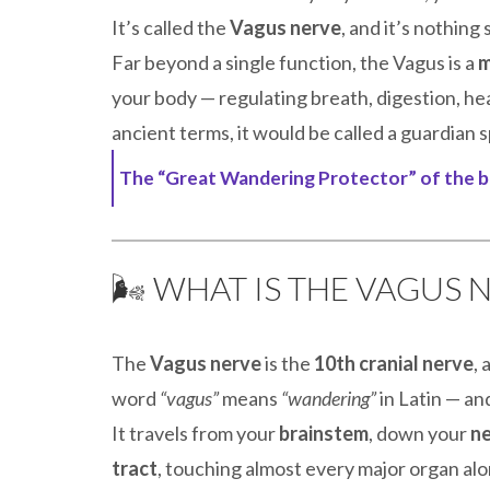
It’s called the
Vagus nerve
, and it’s nothing
Far beyond a single function, the Vagus is a
m
your body — regulating breath, digestion, hea
ancient terms, it would be called a guardian s
The “Great Wandering Protector” of the b
🌬️ WHAT IS THE VAGUS 
The
Vagus nerve
is the
10th cranial nerve
,
word
“vagus”
means
“wandering”
in Latin — an
It travels from your
brainstem
, down your
n
tract
, touching almost every major organ alon