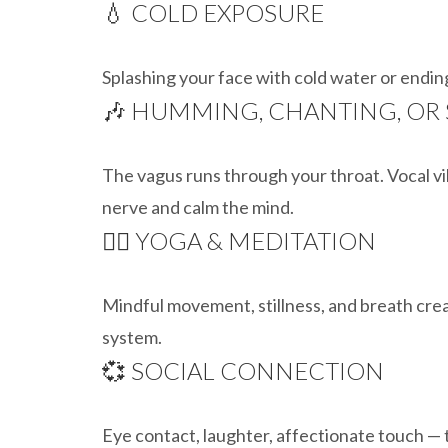
💧 COLD EXPOSURE
Splashing your face with cold water or endin
🎶 HUMMING, CHANTING, OR
The vagus runs through your throat. Vocal v
nerve and calm the mind.
🧘‍♂️ YOGA & MEDITATION
Mindful movement, stillness, and breath cre
system.
💞 SOCIAL CONNECTION
Eye contact, laughter, affectionate touch — 