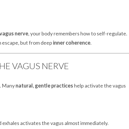
 vagus nerve
, your body remembers how to self-regulate.
om escape, but from deep
inner coherence
.
THE VAGUS NERVE
n. Many
natural, gentle practices
help activate the vagus
 exhales activates the vagus almost immediately.