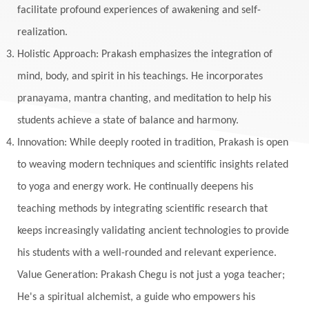
facilitate profound experiences of awakening and self-
realization.
Holistic Approach: Prakash emphasizes the integration of
mind, body, and spirit in his teachings. He incorporates
pranayama, mantra chanting, and meditation to help his
students achieve a state of balance and harmony.
Innovation: While deeply rooted in tradition, Prakash is open
to weaving modern techniques and scientific insights related
to yoga and energy work. He continually deepens his
teaching methods by integrating scientific research that
keeps increasingly validating ancient technologies to provide
his students with a well-rounded and relevant experience.
Value Generation: Prakash Chegu is not just a yoga teacher;
He's a spiritual alchemist, a guide who empowers his