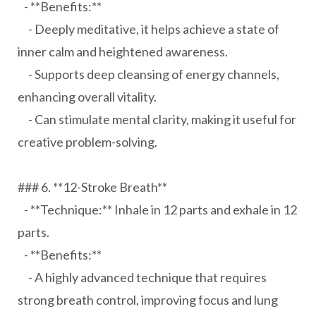
- **Benefits:**
- Deeply meditative, it helps achieve a state of
inner calm and heightened awareness.
- Supports deep cleansing of energy channels,
enhancing overall vitality.
- Can stimulate mental clarity, making it useful for
creative problem-solving.
### 6. **12-Stroke Breath**
- **Technique:** Inhale in 12 parts and exhale in 12
parts.
- **Benefits:**
- A highly advanced technique that requires
strong breath control, improving focus and lung