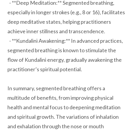
- **Deep Meditation:** Segmented breathing,
especially in longer strokes (e.g., 8 or 16), facilitates
deep meditative states, helping practitioners
achieve inner stillness and transcendence.
- **Kundalini Awakening:** In advanced practices,
segmented breathing is known to stimulate the
flow of Kundalini energy, gradually awakening the
practitioner’s spiritual potential.
In summary, segmented breathing offers a
multitude of benefits, from improving physical
health and mental focus to deepening meditation
and spiritual growth. The variations of inhalation
and exhalation through the nose or mouth