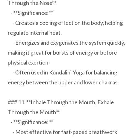
Through the Nose**
- **Significance:**
- Creates a cooling effect on the body, helping
regulate internal heat.
- Energizes and oxygenates the system quickly,
making it great for bursts of energy or before
physical exertion.
- Often used in Kundalini Yoga for balancing
energy between the upper and lower chakras.
### 11. **Inhale Through the Mouth, Exhale
Through the Mouth**
- **Significance:**
- Most effective for fast-paced breathwork