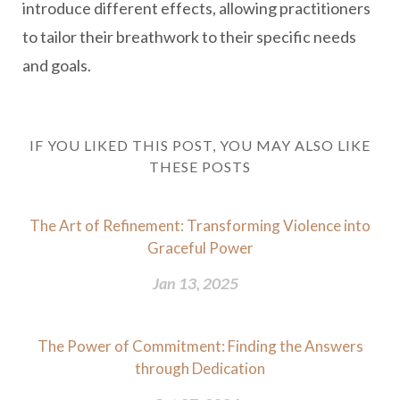
introduce different effects, allowing practitioners
to tailor their breathwork to their specific needs
and goals.
IF YOU LIKED THIS POST, YOU MAY ALSO LIKE
THESE POSTS
The Art of Refinement: Transforming Violence into
Graceful Power
Jan 13, 2025
The Power of Commitment: Finding the Answers
through Dedication