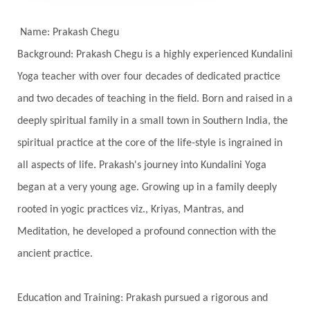
Self-awareness
Self-love
Selfless service
Senses
Sensitivity
Sensuality
Serum
Name: Prakash Chegu
Background: Prakash Chegu is a highly experienced Kundalini
Serve
Service
Seva
sex
Sexuality
Yoga teacher with over four decades of dedicated practice
Shadows
Shakti
Shani
shiva
Shoonya
and two decades of teaching in the field. Born and raised in a
Showers
Shravana
Shri Yantra
Shukra
deeply spiritual family in a small town in Southern India, the
Silence
Sixth Love Language
Solar Eclipse
spiritual practice at the core of the life-style is ingrained in
Solstice
Sound
Spectrum
Spinal Serum
all aspects of life. Prakash's journey into Kundalini Yoga
began at a very young age. Growing up in a family deeply
Spine
Spiritual Alchemy
rooted in yogic practices viz., Kriyas, Mantras, and
Spiritual Connection
Spiritual Growth
Meditation, he developed a profound connection with the
Spiritual Health
Spiritual Integration
ancient practice.
Spiritual Journey
Spiritual Renewal
Spiritual Travel
Spirituality
Sri Yantra
Education and Training: Prakash pursued a rigorous and