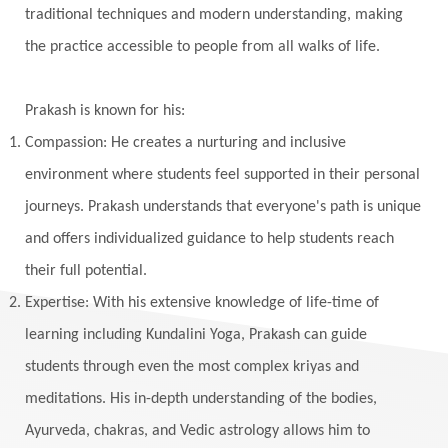
traditional techniques and modern understanding, making
Wedding
Wellness
White Clothes
the practice accessible to people from all walks of life.
Winter
Wisdom
Woman
Women
Yantras
Yoga
Yogananda
Prakash is known for his:
Yogic Life Style
Zero
Compassion: He creates a nurturing and inclusive
environment where students feel supported in their personal
journeys. Prakash understands that everyone's path is unique
and offers individualized guidance to help students reach
their full potential.
Expertise: With his extensive knowledge of life-time of
learning including Kundalini Yoga, Prakash can guide
students through even the most complex kriyas and
meditations. His in-depth understanding of the bodies,
Ayurveda, chakras, and Vedic astrology allows him to