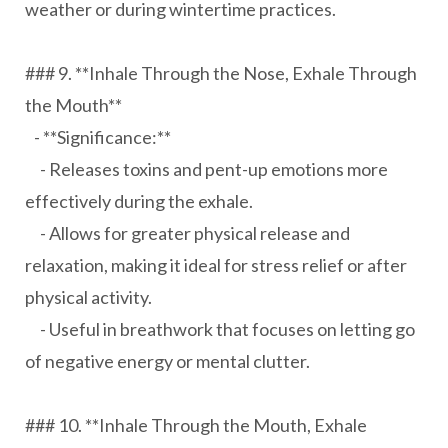
weather or during wintertime practices.
### 9. **Inhale Through the Nose, Exhale Through
the Mouth**
- **Significance:**
- Releases toxins and pent-up emotions more
effectively during the exhale.
- Allows for greater physical release and
relaxation, making it ideal for stress relief or after
physical activity.
- Useful in breathwork that focuses on letting go
of negative energy or mental clutter.
### 10. **Inhale Through the Mouth, Exhale