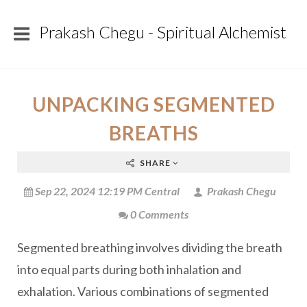
Prakash Chegu - Spiritual Alchemist
UNPACKING SEGMENTED
BREATHS
SHARE
Sep 22, 2024 12:19 PM Central
Prakash Chegu
0 Comments
Segmented breathing involves dividing the breath
into equal parts during both inhalation and
exhalation. Various combinations of segmented