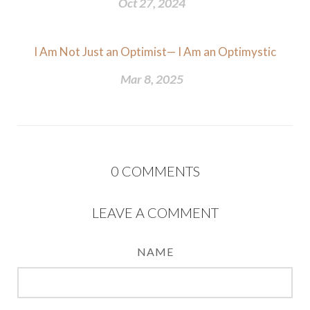
Oct 27, 2024
I Am Not Just an Optimist— I Am an Optimystic
Mar 8, 2025
0
COMMENTS
LEAVE A COMMENT
NAME