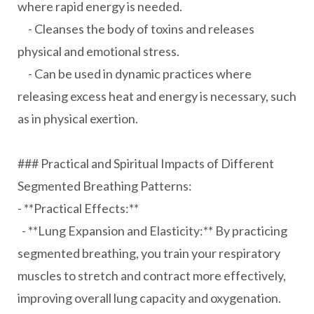
where rapid energy is needed.
- Cleanses the body of toxins and releases
physical and emotional stress.
- Can be used in dynamic practices where
releasing excess heat and energy is necessary, such
as in physical exertion.
### Practical and Spiritual Impacts of Different
Segmented Breathing Patterns:
- **Practical Effects:**
- **Lung Expansion and Elasticity:** By practicing
segmented breathing, you train your respiratory
muscles to stretch and contract more effectively,
improving overall lung capacity and oxygenation.