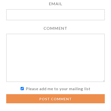
EMAIL
COMMENT
Please add me to your mailing list
POST COMMENT