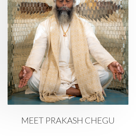
Ram Dass
Reality
Refine
Reflection
Regrowth
Relationship
Relationships
Release
Resilence
Resonance
Respect
Responsibility
Right track
rituals
Root Chakra
Routine
Rudras
Runa
Rutu
Rutucharya
Rutus
Sabotage
Sacral Chakra
Sacred Geometry
Sacred Sexuality
Sacred Texts
Sadness
Safety
Saffron
Sahasrara
Sanatana
Sankranti
Sarpa
Sat Naam
SatNam
Saturday
Saturn
Science
Season
MEET PRAKASH CHEGU
Seasons
Security
Self Care