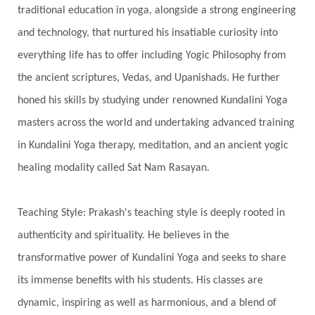
Stars
Sub-Conscious Patterns
Sun
traditional education in yoga, alongside a strong engineering
and technology, that nurtured his insatiable curiosity into
Support
Surrender
Surya Grahana
everything life has to offer including Yogic Philosophy from
Swadistana
Swans
Symphony
Test
the ancient scriptures, Vedas, and Upanishads. He further
Third Eye Chakra
Throat Chakra
Time
honed his skills by studying under renowned Kundalini Yoga
Timeless
Transform
transformation
masters across the world and undertaking advanced training
Transgenerational Trauma
Trauma
in Kundalini Yoga therapy, meditation, and an ancient yogic
healing modality called Sat Nam Rasayan.
True Love
Trust
Truth
Union
Universal Year
Uttarayana
Vacation
Teaching Style: Prakash's teaching style is deeply rooted in
Vasanas
Vata
Veda
Vedic
authenticity and spirituality. He believes in the
Vedic Astrology
Vedic Life Style
transformative power of Kundalini Yoga and seeks to share
Vedic Rituals
Vehicle
Venus
Virgo
its immense benefits with his students. His classes are
dynamic, inspiring as well as harmonious, and a blend of
Vishuddhi
Vulnerability
Wealth