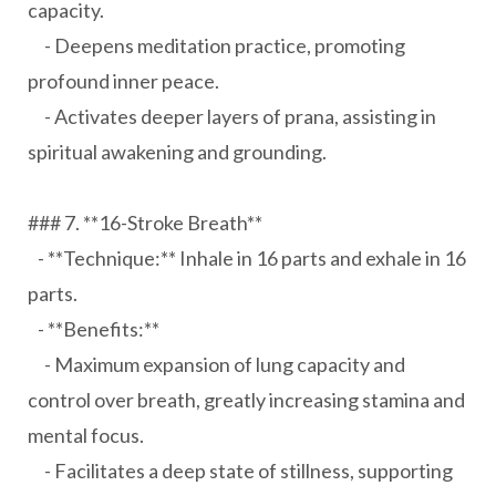
capacity.
- Deepens meditation practice, promoting
profound inner peace.
- Activates deeper layers of prana, assisting in
spiritual awakening and grounding.
### 7. **16-Stroke Breath**
- **Technique:** Inhale in 16 parts and exhale in 16
parts.
- **Benefits:**
- Maximum expansion of lung capacity and
control over breath, greatly increasing stamina and
mental focus.
- Facilitates a deep state of stillness, supporting