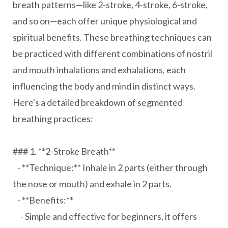
breath patterns—like 2-stroke, 4-stroke, 6-stroke,
and so on—each offer unique physiological and
spiritual benefits. These breathing techniques can
be practiced with different combinations of nostril
and mouth inhalations and exhalations, each
influencing the body and mind in distinct ways.
Here's a detailed breakdown of segmented
breathing practices:
### 1. **2-Stroke Breath**
- **Technique:** Inhale in 2 parts (either through
the nose or mouth) and exhale in 2 parts.
- **Benefits:**
- Simple and effective for beginners, it offers