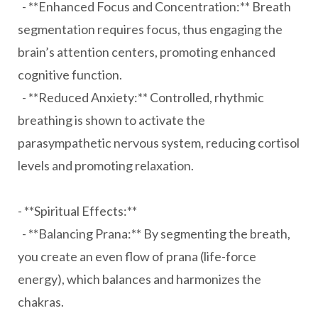
- **Enhanced Focus and Concentration:** Breath
segmentation requires focus, thus engaging the
brain’s attention centers, promoting enhanced
cognitive function.
- **Reduced Anxiety:** Controlled, rhythmic
breathing is shown to activate the
parasympathetic nervous system, reducing cortisol
levels and promoting relaxation.
- **Spiritual Effects:**
- **Balancing Prana:** By segmenting the breath,
you create an even flow of prana (life-force
energy), which balances and harmonizes the
chakras.