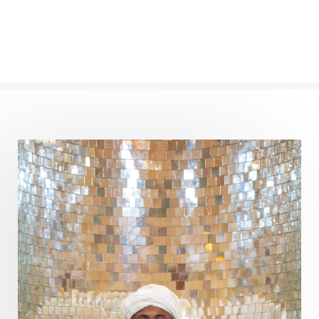
Panchanga
Papa
Partnership
Parvati
Path
Patience
Paush Purnima
Peace
Perfection
Physical
Pillars of Love
Pitru Paksha
Pitta
Pleasure
Pluto
Poet
Polarity
Potential
Poverty
Prabda
Practice
Prakriti
Prana
Pranayama
Prarabda
Prayer
Presence
Present
Priority
Process
Progress
Prosperity
Protection
Puja
Punya
Purity
Purnima
Purpose
Purvashada
Questions
Radha
Radiance
Rahu