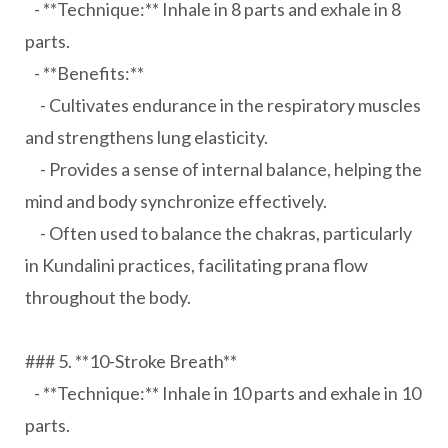
- **Technique:** Inhale in 8 parts and exhale in 8
parts.
- **Benefits:**
- Cultivates endurance in the respiratory muscles
and strengthens lung elasticity.
- Provides a sense of internal balance, helping the
mind and body synchronize effectively.
- Often used to balance the chakras, particularly
in Kundalini practices, facilitating prana flow
throughout the body.
### 5. **10-Stroke Breath**
- **Technique:** Inhale in 10 parts and exhale in 10
parts.