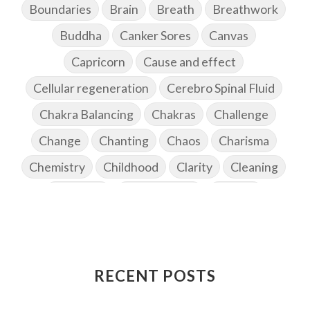
Boundaries
Brain
Breath
Breathwork
Buddha
Canker Sores
Canvas
Capricorn
Cause and effect
Cellular regeneration
Cerebro Spinal Fluid
Chakra Balancing
Chakras
Challenge
Change
Chanting
Chaos
Charisma
Chemistry
Childhood
Clarity
Cleaning
Cleansing
Cold Showers
Commit
Commitment
Communication
Complaints
Completion
Conflict
Conformity
Connection
Connections
RECENT POSTS
Conscious Couple
Consciousness