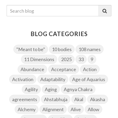
BLOG CATEGORIES
"Meant to be"
10 bodies
108 names
11 Dimensions
2025
33
9
Abundance
Acceptance
Action
Activation
Adaptability
Age of Aquarius
Agility
Aging
Agnya Chakra
agreements
Ahstabhuja
Akal
Akasha
Alchemy
Alignment
Alive
Allow