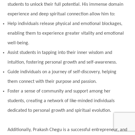
students to unlock their full potential. His immense domain
experience and deep spiritual connection allow him to:
Help individuals release physical and emotional blockages,
enabling them to experience greater vitality and emotional
well-being.
Assist students in tapping into their inner wisdom and
intuition, fostering personal growth and self-awareness.
Guide individuals on a journey of self-discovery, helping
them connect with their purpose and passion.
Foster a sense of community and support among her
students, creating a network of like-minded individuals
dedicated to personal growth and spiritual evolution.
Additionally, Prakash Chegu is a successful entrepreneur, and