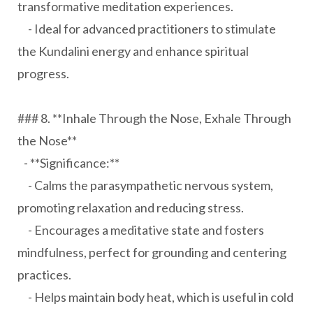
transformative meditation experiences.
- Ideal for advanced practitioners to stimulate
the Kundalini energy and enhance spiritual
progress.
### 8. **Inhale Through the Nose, Exhale Through
the Nose**
- **Significance:**
- Calms the parasympathetic nervous system,
promoting relaxation and reducing stress.
- Encourages a meditative state and fosters
mindfulness, perfect for grounding and centering
practices.
- Helps maintain body heat, which is useful in cold