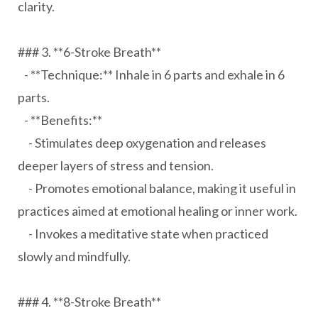
clarity.
### 3. **6-Stroke Breath**
- **Technique:** Inhale in 6 parts and exhale in 6
parts.
- **Benefits:**
- Stimulates deep oxygenation and releases
deeper layers of stress and tension.
- Promotes emotional balance, making it useful in
practices aimed at emotional healing or inner work.
- Invokes a meditative state when practiced
slowly and mindfully.
### 4. **8-Stroke Breath**