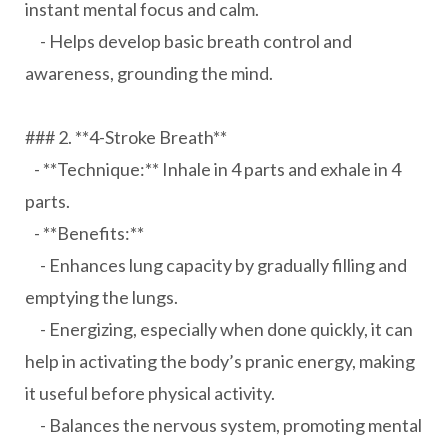
instant mental focus and calm.
- Helps develop basic breath control and
awareness, grounding the mind.
### 2. **4-Stroke Breath**
- **Technique:** Inhale in 4 parts and exhale in 4
parts.
- **Benefits:**
- Enhances lung capacity by gradually filling and
emptying the lungs.
- Energizing, especially when done quickly, it can
help in activating the body’s pranic energy, making
it useful before physical activity.
- Balances the nervous system, promoting mental