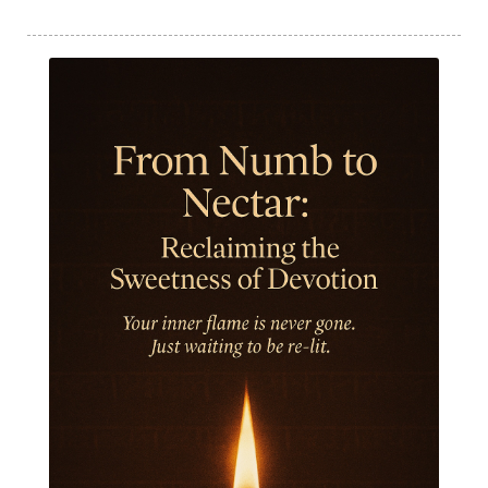
Humble
Humility
Illusion
Inclusion
India Travel
Indra
Infinite
Infinity
Inner Child
Innocence
Inspiration
Integrity
Intention
Internal
intimacy
Intiuition
Ishnaan
Jackfruit
Jap
Japa
Jewelry
Joy
Judgements
Jupiter
Jyotish
Kaal
Kaala
Kala
Kala Bhairava
Kapha
Karma
Karma Yoga
Karmic Knots
Ketu
Khalil Gibran
Kindness
Knowledge
Krishna
Kriya
Kriyas
Kubera
Kumbha Mela
Kundalini
Kundalini Yoga