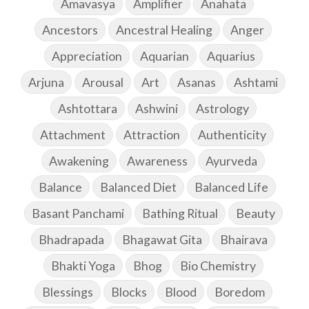
Amavasya
Amplifier
Anahata
Ancestors
Ancestral Healing
Anger
Appreciation
Aquarian
Aquarius
Arjuna
Arousal
Art
Asanas
Ashtami
Ashtottara
Ashwini
Astrology
Attachment
Attraction
Authenticity
Awakening
Awareness
Ayurveda
Balance
Balanced Diet
Balanced Life
Basant Panchami
Bathing Ritual
Beauty
Bhadrapada
Bhagawat Gita
Bhairava
Bhakti Yoga
Bhog
Bio Chemistry
Blessings
Blocks
Blood
Boredom