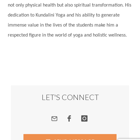
not only physical health but also spiritual transformation. His
dedication to Kundalini Yoga and his ability to generate
immense value in the lives of the students make him a
respected figure in the world of yoga and holistic wellness.
LET'S CONNECT