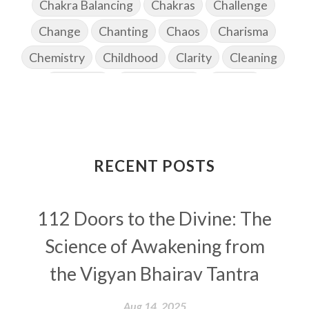
Chakra Balancing
Chakras
Challenge
Change
Chanting
Chaos
Charisma
Chemistry
Childhood
Clarity
Cleaning
Cleansing
Cold Showers
Commit
Commitment
Communication
Complaints
Completion
Conflict
Conformity
Connection
Connections
RECENT POSTS
Conscious Couple
Consciousness
Consequences
112 Doors to the Divine: The
Couples Kriya
Courage
Cows
Creativity
Crown Chakra
CSF
Science of Awakening from
Curiosity
Cycles
Daily
Deepak Chopra
the Vigyan Bhairav Tantra
Depth
Desire
Destiny
Development
Aug 14, 2025