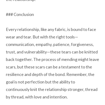
### Conclusion
Every relationship, like any fabric, is bound to face
wear and tear. But with the right tools—
communication, empathy, patience, forgiveness,
trust, and vulnerability—these tears can be knitted
back together. The process of mending might leave
scars, but these scars can be a testament to the
resilience and depth of the bond. Remember, the
goal is not perfection but the ability to
continuously knit the relationship stronger, thread
by thread, with love and intention.