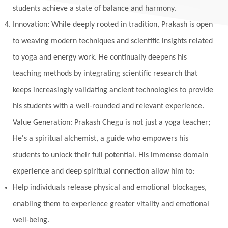
students achieve a state of balance and harmony.
Innovation: While deeply rooted in tradition, Prakash is open
to weaving modern techniques and scientific insights related
to yoga and energy work. He continually deepens his
teaching methods by integrating scientific research that
keeps increasingly validating ancient technologies to provide
his students with a well-rounded and relevant experience.
Value Generation: Prakash Chegu is not just a yoga teacher;
He's a spiritual alchemist, a guide who empowers his
students to unlock their full potential. His immense domain
experience and deep spiritual connection allow him to:
Help individuals release physical and emotional blockages,
enabling them to experience greater vitality and emotional
well-being.