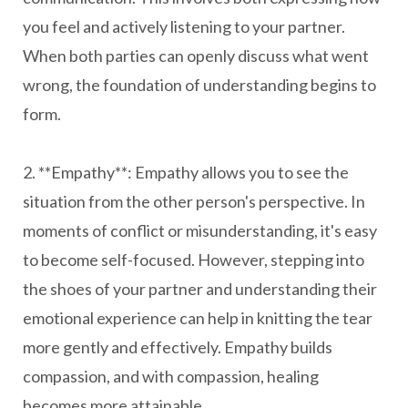
you feel and actively listening to your partner.
When both parties can openly discuss what went
wrong, the foundation of understanding begins to
form.
2. **Empathy**: Empathy allows you to see the
situation from the other person's perspective. In
moments of conflict or misunderstanding, it's easy
to become self-focused. However, stepping into
the shoes of your partner and understanding their
emotional experience can help in knitting the tear
more gently and effectively. Empathy builds
compassion, and with compassion, healing
becomes more attainable.