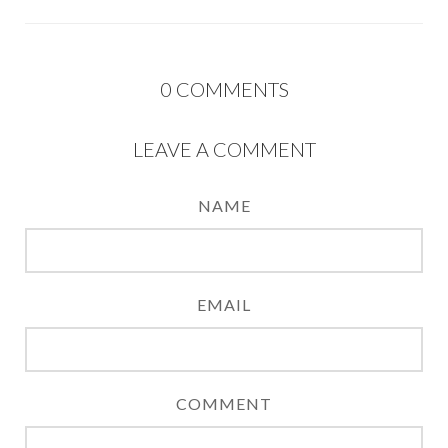
0
COMMENTS
LEAVE A COMMENT
NAME
EMAIL
COMMENT