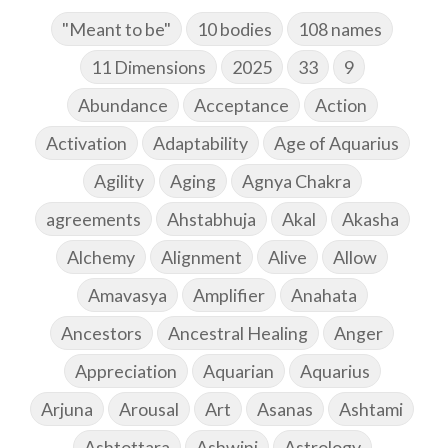
"Meant to be"
10 bodies
108 names
11 Dimensions
2025
33
9
Abundance
Acceptance
Action
Activation
Adaptability
Age of Aquarius
Agility
Aging
Agnya Chakra
agreements
Ahstabhuja
Akal
Akasha
Alchemy
Alignment
Alive
Allow
Amavasya
Amplifier
Anahata
Ancestors
Ancestral Healing
Anger
Appreciation
Aquarian
Aquarius
Arjuna
Arousal
Art
Asanas
Ashtami
Ashtottara
Ashwini
Astrology