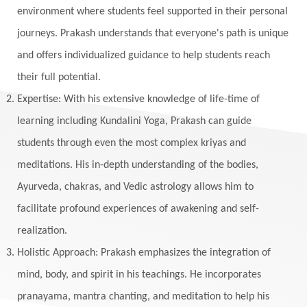
environment where students feel supported in their personal
journeys. Prakash understands that everyone's path is unique
and offers individualized guidance to help students reach
their full potential.
Expertise: With his extensive knowledge of life-time of
learning including Kundalini Yoga, Prakash can guide
students through even the most complex kriyas and
meditations. His in-depth understanding of the bodies,
Ayurveda, chakras, and Vedic astrology allows him to
facilitate profound experiences of awakening and self-
realization.
Holistic Approach: Prakash emphasizes the integration of
mind, body, and spirit in his teachings. He incorporates
pranayama, mantra chanting, and meditation to help his