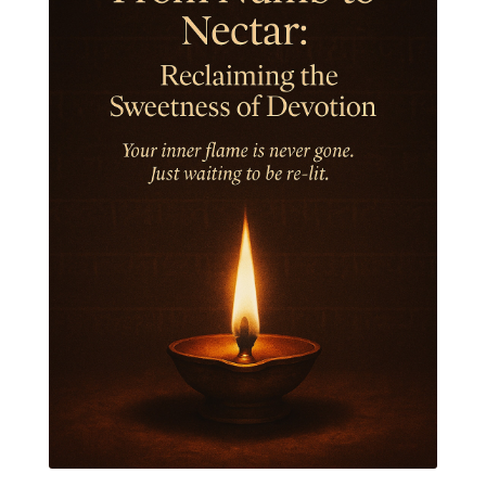
Intiuition
Ishnaan
Jackfruit
Jap
Japa
Jewelry
Joy
Judgements
Jupiter
Jyotish
Kaal
Kaala
Kala
Kala Bhairava
Kapha
Karma
Karma Yoga
Karmic Knots
Ketu
Khalil Gibran
Kindness
Knowledge
Krishna
Kriya
Kriyas
Kubera
Kumbha Mela
Kundalini
Kundalini Yoga
Lakshmi
Laughter
Lessons
Liberation
Life
Life Style
LifeForce
Lineage
Listening
Local
Love
Love Langauges
Luck
Lungs
Luxury
Macrocosm