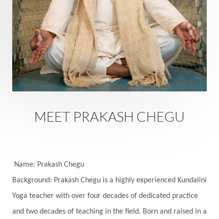
Rutu
Rutucharya
Rutus
Sabotage
Sacral Chakra
Sacred Geometry
Sacred Sexuality
Sacred Texts
Sadness
Safety
Saffron
Sahasrara
Sanatana
Sankranti
Sarpa
Sat Naam
SatNam
Saturday
Saturn
Science
Season
MEET PRAKASH CHEGU
Seasons
Security
Self Care
Self-awareness
Self-love
Selfless service
Senses
Sensitivity
Sensuality
Serum
Name: Prakash Chegu
Background: Prakash Chegu is a highly experienced Kundalini
Serve
Service
Seva
sex
Sexuality
Yoga teacher with over four decades of dedicated practice
Shadows
Shakti
Shani
shiva
Shoonya
and two decades of teaching in the field. Born and raised in a