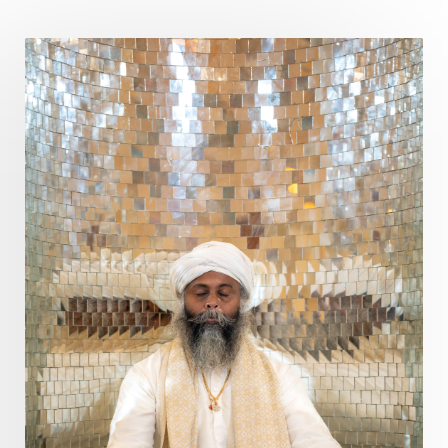
Poet
Polarity
Potential
Poverty
Prabda
Practice
Prakriti
Prana
Pranayama
Prarabda
Prayer
Presence
Present
Priority
Process
Progress
Prosperity
Protection
Puja
Punya
Purity
Purnima
Purpose
Purvashada
Questions
Radha
Radiance
Rahu
Ram Dass
Reality
Refine
Reflection
Regrowth
Relationship
Relationships
Release
Resilence
Resonance
Respect
Responsibility
Right track
rituals
Root Chakra
Routine
Rudras
Runa