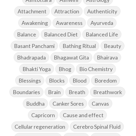
Attachment
Attraction
Authenticity
Awakening
Awareness
Ayurveda
Balance
Balanced Diet
Balanced Life
Basant Panchami
Bathing Ritual
Beauty
Bhadrapada
Bhagawat Gita
Bhairava
Bhakti Yoga
Bhog
Bio Chemistry
Blessings
Blocks
Blood
Boredom
Boundaries
Brain
Breath
Breathwork
Buddha
Canker Sores
Canvas
Capricorn
Cause and effect
Cellular regeneration
Cerebro Spinal Fluid