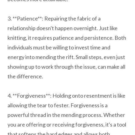
3. **Patience**: Repairing the fabric of a
relationship doesn't happen overnight. Just like
knitting, it requires patience and persistence. Both
individuals must be willing to invest time and
energy into mending the rift. Small steps, even just
showing up to work through the issue, can make all
the difference.
4. **Forgiveness**: Holding onto resentment is like
allowing the tear to fester. Forgiveness is a
powerful thread in the mending process. Whether
you are offering or receiving forgiveness, it's a tool
that softens the hard edges and allows both