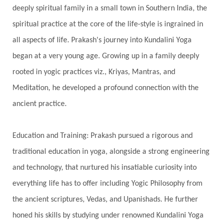
Showers
Shravana
Shri Yantra
Shukra
deeply spiritual family in a small town in Southern India, the
Silence
Sixth Love Language
Solar Eclipse
spiritual practice at the core of the life-style is ingrained in
Solstice
Sound
Spectrum
Spinal Serum
all aspects of life. Prakash's journey into Kundalini Yoga
began at a very young age. Growing up in a family deeply
Spine
Spiritual Alchemy
rooted in yogic practices viz., Kriyas, Mantras, and
Spiritual Connection
Spiritual Growth
Meditation, he developed a profound connection with the
Spiritual Health
Spiritual Integration
ancient practice.
Spiritual Journey
Spiritual Renewal
Spiritual Travel
Spirituality
Sri Yantra
Education and Training: Prakash pursued a rigorous and
Stars
Sub-Conscious Patterns
Sun
traditional education in yoga, alongside a strong engineering
and technology, that nurtured his insatiable curiosity into
Support
Surrender
Surya Grahana
everything life has to offer including Yogic Philosophy from
Swadistana
Swans
Symphony
Test
the ancient scriptures, Vedas, and Upanishads. He further
Third Eye Chakra
Throat Chakra
Time
honed his skills by studying under renowned Kundalini Yoga