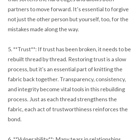
partners to move forward. It’s essential to forgive
not just the other person but yourself, too, for the
mistakes made along the way.
5. **Trust**: If trust has been broken, it needs to be
rebuilt thread by thread. Restoring trust is a slow
process, but it's an essential part of knitting the
fabric back together. Transparency, consistency,
and integrity become vital tools in this rebuilding
process. Just as each thread strengthens the
fabric, each act of trustworthiness reinforces the
bond.
6. **Vulnerability**: Many tears in relationships