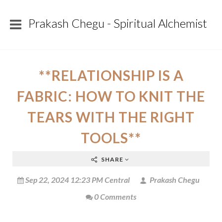
Prakash Chegu - Spiritual Alchemist
**RELATIONSHIP IS A
FABRIC: HOW TO KNIT THE
TEARS WITH THE RIGHT
TOOLS**
SHARE
Sep 22, 2024 12:23 PM Central
Prakash Chegu
0 Comments