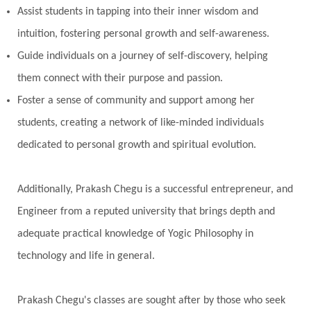
Assist students in tapping into their inner wisdom and
intuition, fostering personal growth and self-awareness.
Guide individuals on a journey of self-discovery, helping
them connect with their purpose and passion.
Foster a sense of community and support among her
students, creating a network of like-minded individuals
dedicated to personal growth and spiritual evolution.
Additionally, Prakash Chegu is a successful entrepreneur, and
Engineer from a reputed university that brings depth and
adequate practical knowledge of Yogic Philosophy in
technology and life in general.
Prakash Chegu's classes are sought after by those who seek