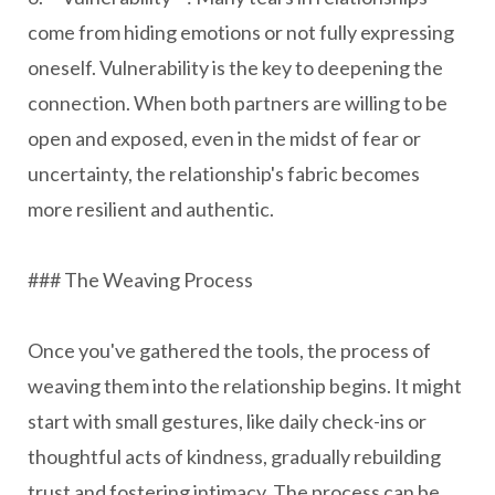
come from hiding emotions or not fully expressing
oneself. Vulnerability is the key to deepening the
connection. When both partners are willing to be
open and exposed, even in the midst of fear or
uncertainty, the relationship's fabric becomes
more resilient and authentic.
### The Weaving Process
Once you've gathered the tools, the process of
weaving them into the relationship begins. It might
start with small gestures, like daily check-ins or
thoughtful acts of kindness, gradually rebuilding
trust and fostering intimacy. The process can be