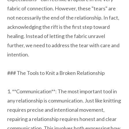
fabric of connection. However, these "tears" are
not necessarily the end of the relationship. In fact,
acknowledging the rift is the first step toward
healing. Instead of letting the fabric unravel
further, we need to address the tear with care and
intention.
### The Tools to Knit a Broken Relationship
1. **Communication**: The most important tool in
any relationship is communication. Just like knitting
requires precise and intentional movement,
repairing a relationship requires honest and clear
communication. This involves both expressing how