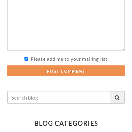
Please add me to your mailing list
POST COMMENT
BLOG CATEGORIES