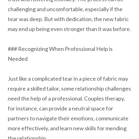
challenging and uncomfortable, especially if the
tear was deep. But with dedication, the new fabric
may end up being even stronger than it was before.
### Recognizing When Professional Help is
Needed
Just like a complicated tear in a piece of fabric may
require a skilled tailor, some relationship challenges
need the help of a professional. Couples therapy,
for instance, can provide a neutral space for
partners to navigate their emotions, communicate
more effectively, and learn new skills for mending
the relationship.