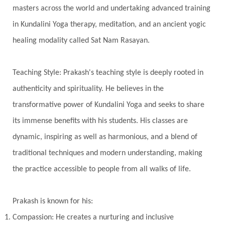
Timeless
Transform
transformation
masters across the world and undertaking advanced training
Transgenerational Trauma
Trauma
in Kundalini Yoga therapy, meditation, and an ancient yogic
healing modality called Sat Nam Rasayan.
True Love
Trust
Truth
Union
Universal Year
Uttarayana
Vacation
Teaching Style: Prakash's teaching style is deeply rooted in
Vasanas
Vata
Veda
Vedic
authenticity and spirituality. He believes in the
Vedic Astrology
Vedic Life Style
transformative power of Kundalini Yoga and seeks to share
Vedic Rituals
Vehicle
Venus
Virgo
its immense benefits with his students. His classes are
dynamic, inspiring as well as harmonious, and a blend of
Vishuddhi
Vulnerability
Wealth
traditional techniques and modern understanding, making
Wedding
Wellness
White Clothes
the practice accessible to people from all walks of life.
Winter
Wisdom
Woman
Women
Yantras
Yoga
Yogananda
Prakash is known for his:
Yogic Life Style
Zero
Compassion: He creates a nurturing and inclusive