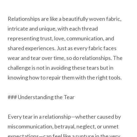
Relationships are like a beautifully woven fabric,
intricate and unique, with each thread
representing trust, love, communication, and
shared experiences. Just as every fabric faces
wear and tear over time, so do relationships. The
challenge is not in avoiding these tears but in
knowing how to repair them with the right tools.
### Understanding the Tear
Every tear in a relationship—whether caused by
miscommunication, betrayal, neglect, or unmet
expectations—can feel like a rupture in the very