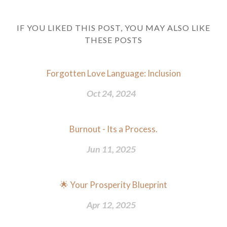
IF YOU LIKED THIS POST, YOU MAY ALSO LIKE
THESE POSTS
Forgotten Love Language: Inclusion
Oct 24, 2024
Burnout - Its a Process.
Jun 11, 2025
🌟 Your Prosperity Blueprint
Apr 12, 2025